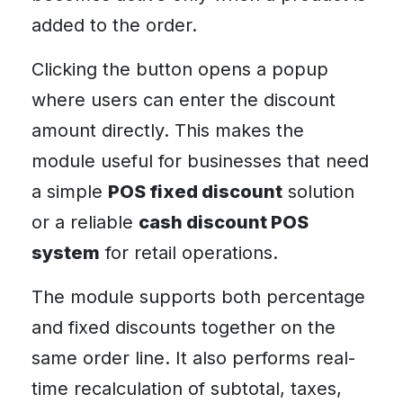
added to the order.
Clicking the button opens a popup
where users can enter the discount
amount directly. This makes the
module useful for businesses that need
a simple
POS fixed discount
solution
or a reliable
cash discount POS
system
for retail operations.
The module supports both percentage
and fixed discounts together on the
same order line. It also performs real-
time recalculation of subtotal, taxes,