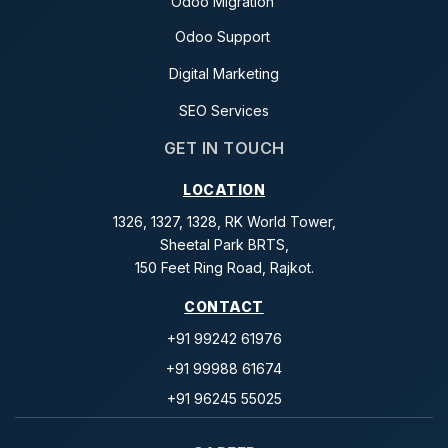
Odoo Migration
Odoo Support
Digital Marketing
SEO Services
GET IN TOUCH
LOCATION
1326, 1327, 1328, RK World Tower,
Sheetal Park BRTS,
150 Feet Ring Road, Rajkot.
CONTACT
+91 99242 61976
+91 99988 61674
+91 96245 55025