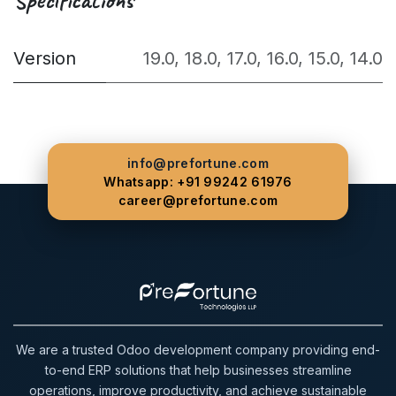
Version
19.0
,
18.0
,
17.0
,
16.0
,
15.0
,
14.0
info@prefortune.com
Whatsapp: +91 99242 61976
career@prefortune.com
We are a trusted Odoo development company providing end-
to-end ERP solutions that help businesses streamline
operations, improve productivity, and achieve sustainable