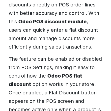
discounts directly on POS order lines
with better accuracy and control. With
this
Odoo POS discount module
,
users can quickly enter a flat discount
amount and manage discounts more
efficiently during sales transactions.
The feature can be enabled or disabled
from POS Settings, making it easy to
control how the
Odoo POS flat
discount
option works in your store.
Once enabled, a Flat Discount button
appears on the POS screen and
becomes active only when a product is