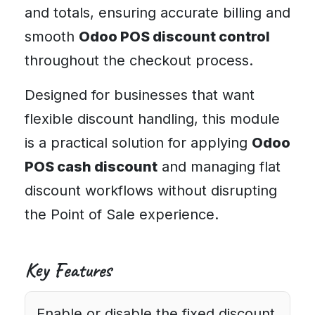
and totals, ensuring accurate billing and
smooth
Odoo POS discount control
throughout the checkout process.
Designed for businesses that want
flexible discount handling, this module
is a practical solution for applying
Odoo
POS cash discount
and managing flat
discount workflows without disrupting
the Point of Sale experience.
Key Features
Enable or disable the fixed discount