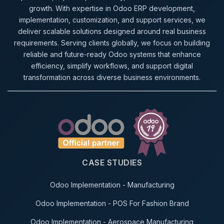
growth. With expertise in Odoo ERP development,
implementation, customization, and support services, we
deliver scalable solutions designed around real business
requirements. Serving clients globally, we focus on building
reliable and future-ready Odoo systems that enhance
efficiency, simplify workflows, and support digital
transformation across diverse business environments.
CASE STUDIES
Odoo Implementation - Manufacturing
Odoo Implementation - POS For Fashion Brand
Odoo Implementation - Aerospace Manufacturing