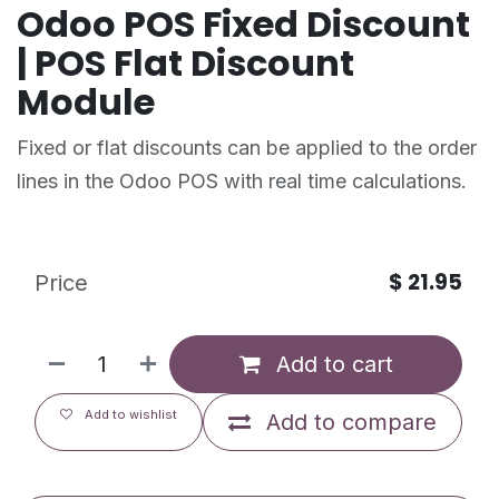
Odoo POS Fixed Discount
| POS Flat Discount
Module
Fixed or flat discounts can be applied to the order
lines in the Odoo POS with real time calculations.
$
21.95
Price
Add to cart
Add to wishlist
Add to compare