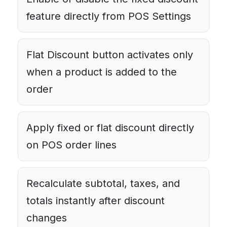
feature directly from POS Settings
Flat Discount button activates only
when a product is added to the
order
Apply fixed or flat discount directly
on POS order lines
Recalculate subtotal, taxes, and
totals instantly after discount
changes