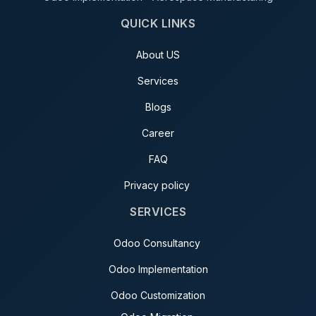
QUICK LINKS
About US
Services
Blogs
Career
FAQ
Privacy policy
SERVICES
Odoo Consultancy
Odoo Implementation
Odoo Customization