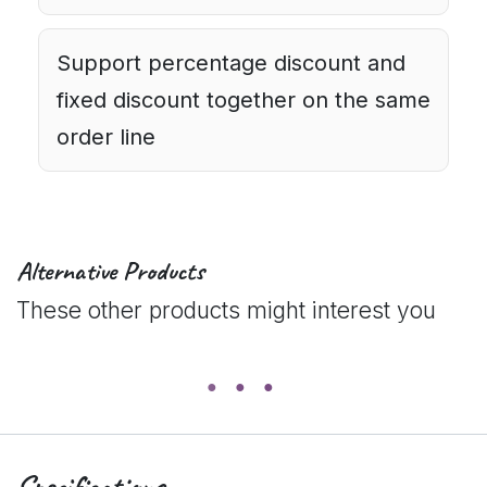
Support percentage discount and
fixed discount together on the same
order line
Alternative Products
These other products might interest you
Specifications