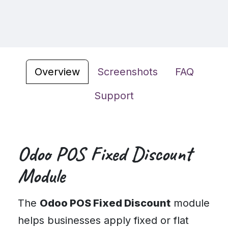
Overview
Screenshots
FAQ
Support
Odoo POS Fixed Discount
Module
The
Odoo POS Fixed Discount
module
helps businesses apply fixed or flat