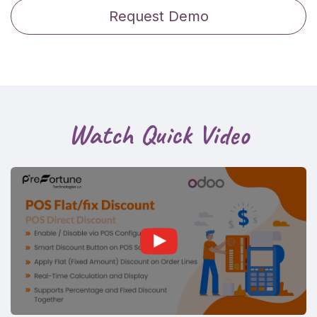
Request Demo
Watch Quick Video