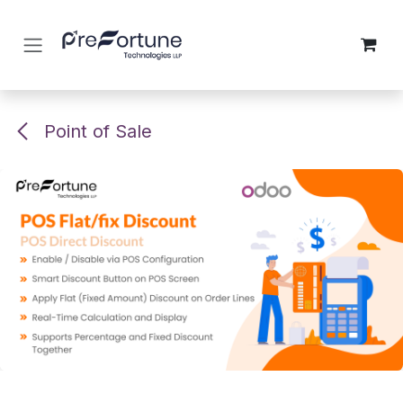
Skip to Content
Point of Sale