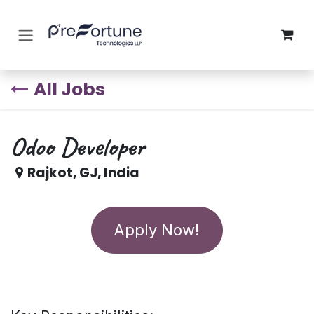
Skip to Content
All Jobs
Odoo Developer
Rajkot
,
GJ
,
India
Apply Now!