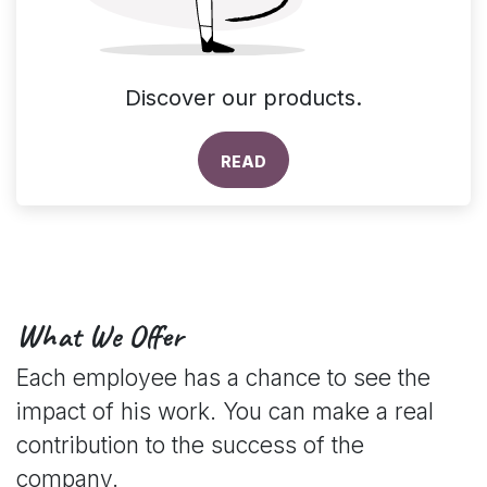
Discover our products.
READ
What We Offer
Each employee has a chance to see the
impact of his work. You can make a real
contribution to the success of the
company.