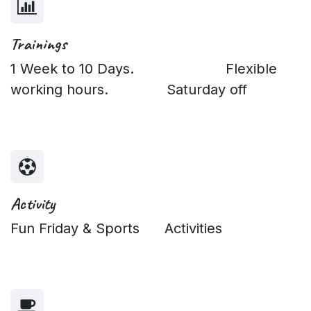
Trainings
1 Week to 10 Days. Flexible
working hours. Saturday off
Activity
Fun Friday & Sports Activities