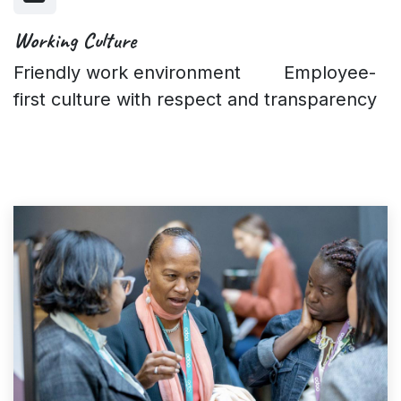
Working Culture
Friendly work environment Employee-
first culture with respect and transparency