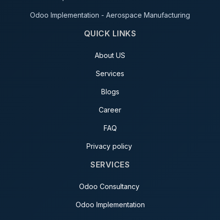
Odoo Implementation - Aerospace Manufacturing
QUICK LINKS
About US
Services
Blogs
Career
FAQ
Privacy policy
SERVICES
Odoo Consultancy
Odoo Implementation