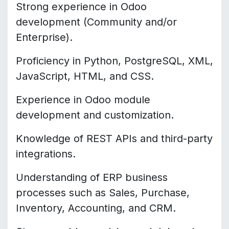
Strong experience in Odoo
development (Community and/or
Enterprise).
Proficiency in Python, PostgreSQL, XML,
JavaScript, HTML, and CSS.
Experience in Odoo module
development and customization.
Knowledge of REST APIs and third-party
integrations.
Understanding of ERP business
processes such as Sales, Purchase,
Inventory, Accounting, and CRM.