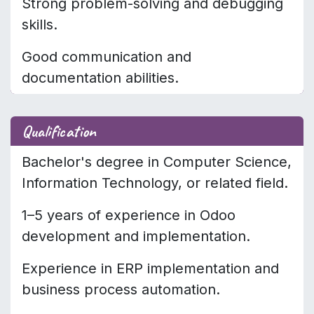
Strong problem-solving and debugging
skills.
Good communication and
documentation abilities.
Qualification
Bachelor's degree in Computer Science,
Information Technology, or related field.
1–5 years of experience in Odoo
development and implementation.
Experience in ERP implementation and
business process automation.