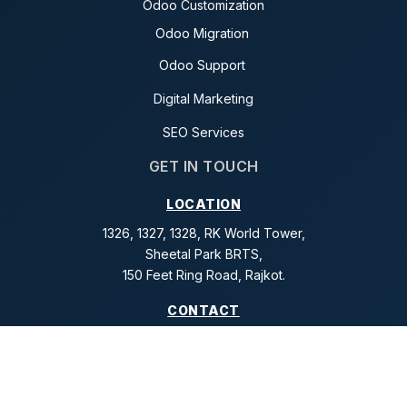
Odoo Customization
Odoo Migration
Odoo Support
Digital Marketing
SEO Services
GET IN TOUCH
LOCATION
1326, 1327, 1328, RK World Tower,
Sheetal Park BRTS,
150 Feet Ring Road, Rajkot.
CONTACT
+91 99242 61976
+91 99988 61674
+91 96245 55025