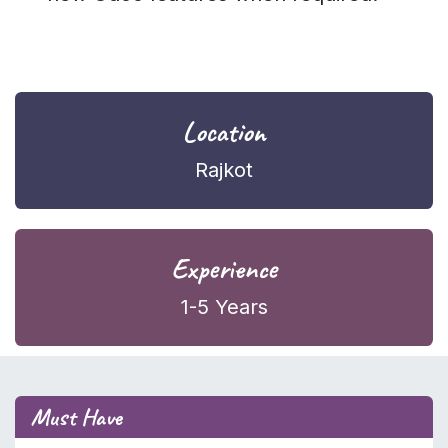
Location
Rajkot
Experience
1-5 Years
Must Have