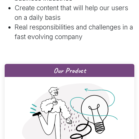
Create content that will help our users
on a daily basis
Real responsibilities and challenges in a
fast evolving company
Our Product