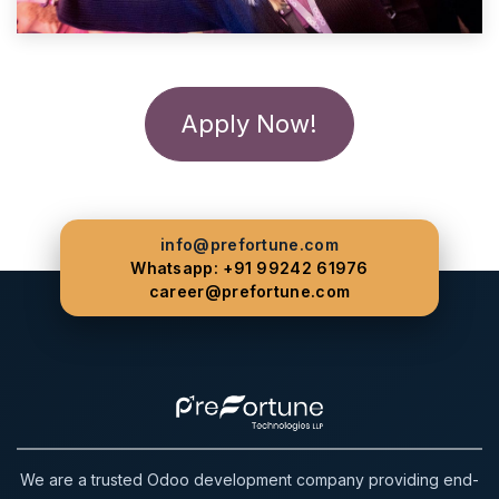
Apply Now!
info@prefortune.com
Whatsapp: +91 99242 61976
career@prefortune.com
We are a trusted Odoo development company providing end-