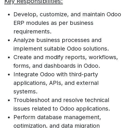
Key Responsibilities:
Develop, customize, and maintain Odoo
ERP modules as per business
requirements.
Analyze business processes and
implement suitable Odoo solutions.
Create and modify reports, workflows,
forms, and dashboards in Odoo.
Integrate Odoo with third-party
applications, APIs, and external
systems.
Troubleshoot and resolve technical
issues related to Odoo applications.
Perform database management,
optimization, and data migration