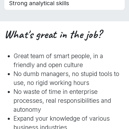
Strong analytical skills
What's great in the job?
Great team of smart people, in a
friendly and open culture
No dumb managers, no stupid tools to
use, no rigid working hours
No waste of time in enterprise
processes, real responsibilities and
autonomy
Expand your knowledge of various
business industries