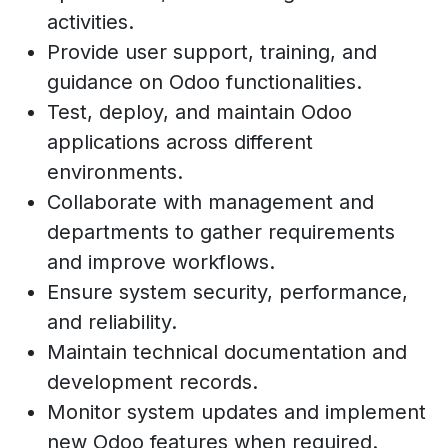
activities.
Provide user support, training, and
guidance on Odoo functionalities.
Test, deploy, and maintain Odoo
applications across different
environments.
Collaborate with management and
departments to gather requirements
and improve workflows.
Ensure system security, performance,
and reliability.
Maintain technical documentation and
development records.
Monitor system updates and implement
new Odoo features when required.