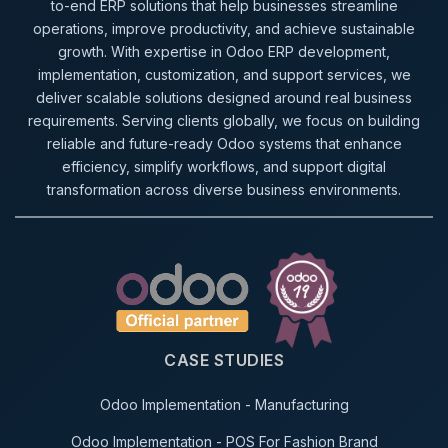
to-end ERP solutions that help businesses streamline
operations, improve productivity, and achieve sustainable
growth. With expertise in Odoo ERP development,
implementation, customization, and support services, we
deliver scalable solutions designed around real business
requirements. Serving clients globally, we focus on building
reliable and future-ready Odoo systems that enhance
efficiency, simplify workflows, and support digital
transformation across diverse business environments.
CASE STUDIES
Odoo Implementation - Manufacturing
Odoo Implementation - POS For Fashion Brand