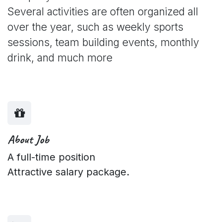
Several activities are often organized all
over the year, such as weekly sports
sessions, team building events, monthly
drink, and much more
About Job
A full-time position
Attractive salary package.