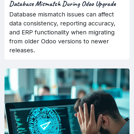
Database Mismatch During Odoo Upgrade
Database mismatch issues can affect
data consistency, reporting accuracy,
and ERP functionality when migrating
from older Odoo versions to newer
releases.