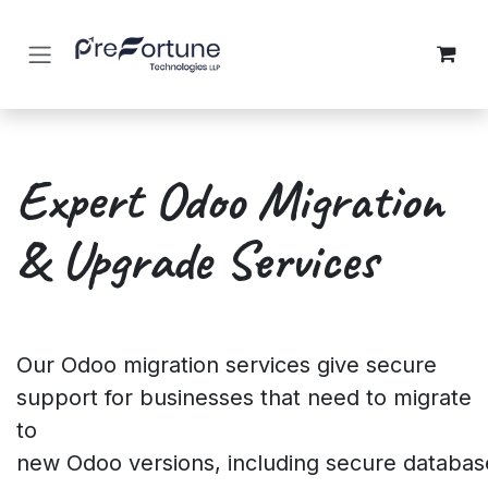
Skip to Content
Expert Odoo Migration
&
Upgrade Services
Our Odoo migration services give secure
support for businesses that need to migrate
to
new Odoo versions, including secure databas