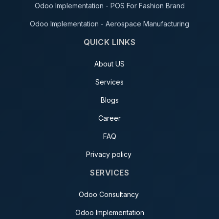
Odoo Implementation - POS For Fashion Brand
Odoo Implementation - Aerospace Manufacturing
QUICK LINKS
About US
Services
Blogs
Career
FAQ
Privacy policy
SERVICES
Odoo Consultancy
Odoo Implementation