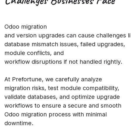
Challenges
Businesses Face
Odoo migration
and version upgrades can cause challenges l
database mismatch issues, failed upgrades,
module conflicts, and
workflow disruptions if not handled rightly.
At Prefortune, we carefully analyze
migration risks, test module compatibility,
validate databases, and optimize upgrade
workflows to ensure a secure and smooth
Odoo migration process with minimal
downtime.