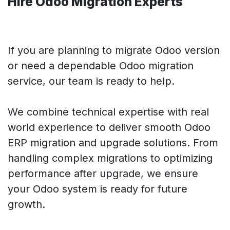
Hire
Odoo Migration Experts
If you are planning to migrate Odoo version
or need a dependable Odoo migration
service, our team is ready to help.
We combine technical expertise with real
world experience to deliver smooth Odoo
ERP migration and upgrade solutions. From
handling complex migrations to optimizing
performance after upgrade, we ensure
your Odoo system is ready for future
growth.