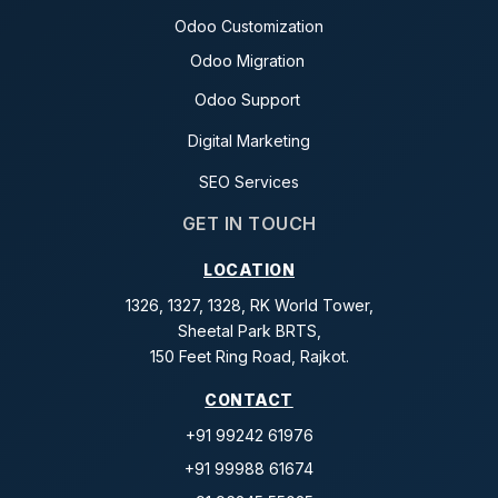
Odoo Customization
Odoo Migration
Odoo Support
Digital Marketing
SEO Services
GET IN TOUCH
LOCATION
1326, 1327, 1328, RK World Tower,
Sheetal Park BRTS,
150 Feet Ring Road, Rajkot.
CONTACT
+91 99242 61976
+91 99988 61674