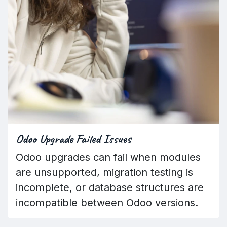
Odoo Upgrade Failed Issues
Odoo upgrades can fail when modules
are unsupported, migration testing is
incomplete, or database structures are
incompatible between Odoo versions.