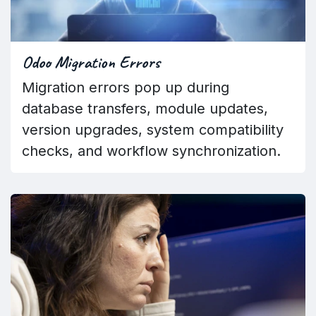
Odoo Migration Errors
Migration errors pop up during
database transfers, module updates,
version upgrades, system compatibility
checks, and workflow synchronization.