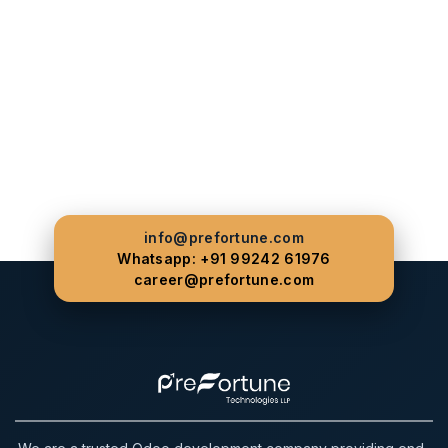
info@prefortune.com
Whatsapp: +91 99242 61976
career@prefortune.com