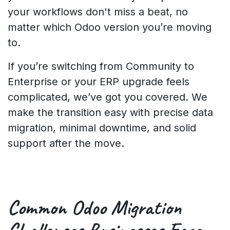
your workflows don't miss a beat, no
matter which Odoo version you’re moving
to.
If you’re switching from Community to
Enterprise or your ERP upgrade feels
complicated, we’ve got you covered. We
make the transition easy with precise data
migration, minimal downtime, and solid
support after the move.
Common
Odoo Migration