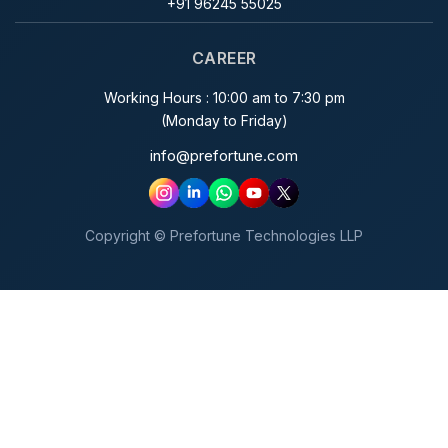
+91 96245 55025
CAREER
Working Hours : 10:00 am to 7:30 pm
(Monday to Friday)
info@prefortune.com
Copyright © Prefortune Technologies LLP