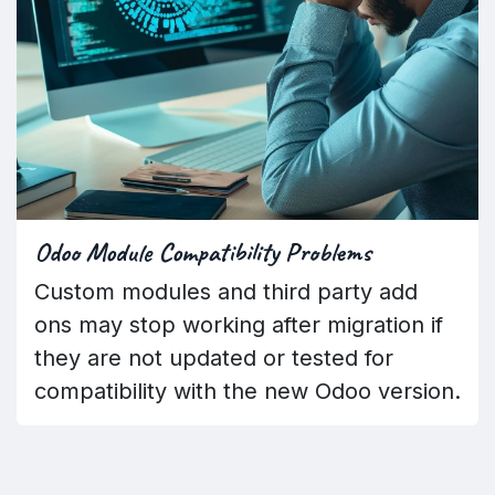
Odoo Module Compatibility Problems
Custom modules and third party add
ons may stop working after migration if
they are not updated or tested for
compatibility with the new Odoo version.