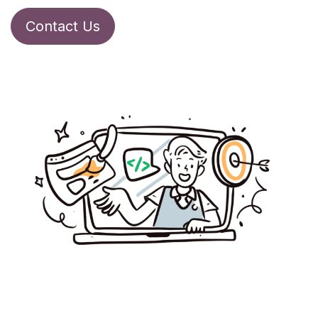
Contact Us