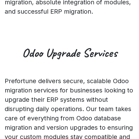
migration, absolute integration of modules,
and successful ERP migration.
Odoo
Upgrade
Services
Prefortune delivers secure, scalable Odoo
migration services for businesses looking to
upgrade their ERP systems without
disrupting daily operations. Our team takes
care of everything from Odoo database
migration and version upgrades to ensuring
your custom modules stay compatible and