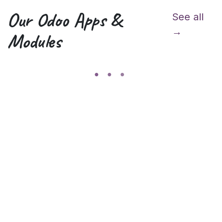
Our Odoo Apps &
See all
→
Modules