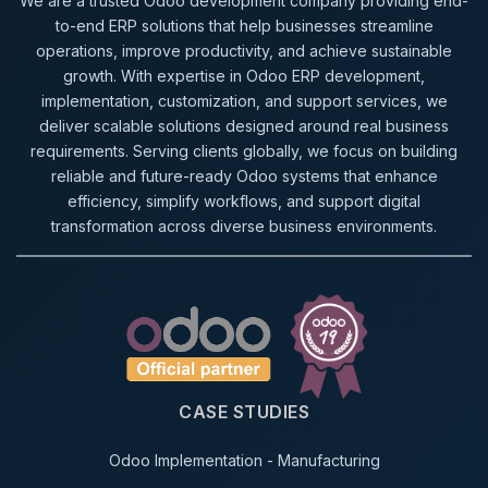
We are a trusted Odoo development company providing end-
to-end ERP solutions that help businesses streamline
operations, improve productivity, and achieve sustainable
growth. With expertise in Odoo ERP development,
implementation, customization, and support services, we
deliver scalable solutions designed around real business
requirements. Serving clients globally, we focus on building
reliable and future-ready Odoo systems that enhance
efficiency, simplify workflows, and support digital
transformation across diverse business environments.
CASE STUDIES
Odoo Implementation - Manufacturing