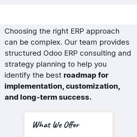
Choosing the right ERP approach
can be complex. Our team provides
structured Odoo ERP consulting and
strategy planning to help you
identify the best
roadmap for
implementation, customization,
and long-term success.
What We Offer