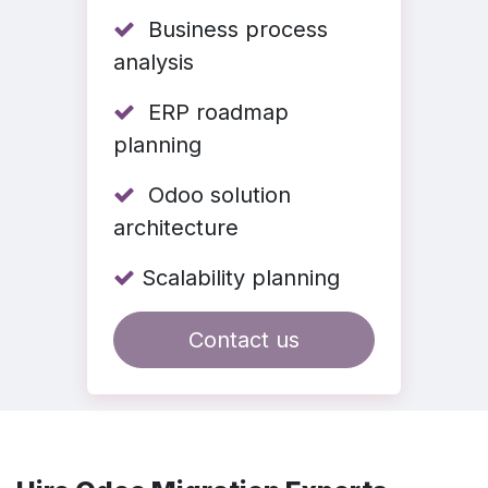
Business process
analysis
ERP roadmap
planning
Odoo solution
architecture
Scalability planning
Contact us