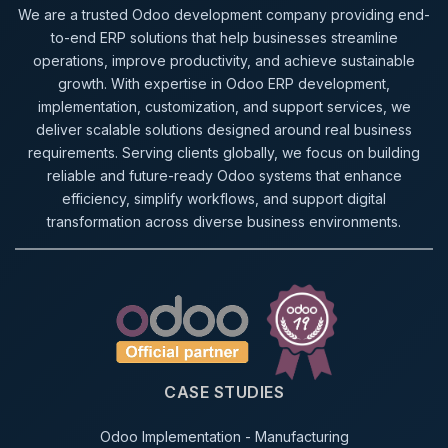
We are a trusted Odoo development company providing end-
to-end ERP solutions that help businesses streamline
operations, improve productivity, and achieve sustainable
growth. With expertise in Odoo ERP development,
implementation, customization, and support services, we
deliver scalable solutions designed around real business
requirements. Serving clients globally, we focus on building
reliable and future-ready Odoo systems that enhance
efficiency, simplify workflows, and support digital
transformation across diverse business environments.
CASE STUDIES
Odoo Implementation - Manufacturing