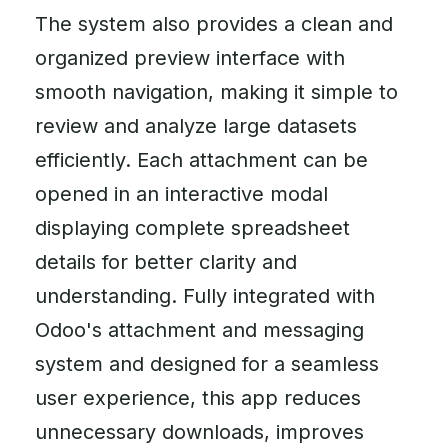
The system also provides a clean and
organized preview interface with
smooth navigation, making it simple to
review and analyze large datasets
efficiently. Each attachment can be
opened in an interactive modal
displaying complete spreadsheet
details for better clarity and
understanding. Fully integrated with
Odoo's attachment and messaging
system and designed for a seamless
user experience, this app reduces
unnecessary downloads, improves