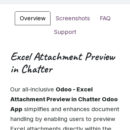
Overview
Screenshots
FAQ
Support
Excel Attachment Preview
in Chatter
Our all-inclusive
Odoo - Excel
Attachment Preview in Chatter Odoo
App
simplifies and enhances document
handling by enabling users to preview
Excel attachments directly within the