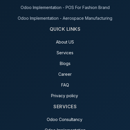
Odoo Implementation - POS For Fashion Brand
Odoo Implementation - Aerospace Manufacturing
QUICK LINKS
About US
Services
Blogs
Career
FAQ
Privacy policy
SERVICES
Odoo Consultancy