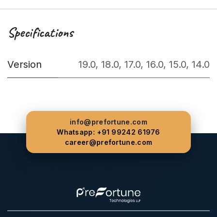
Specifications
Version
19.0
,
18.0
,
17.0
,
16.0
,
15.0
,
14.0
info@prefortune.com
Whatsapp: +91 99242 61976
career@prefortune.com