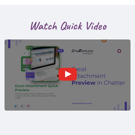
Watch Quick Video