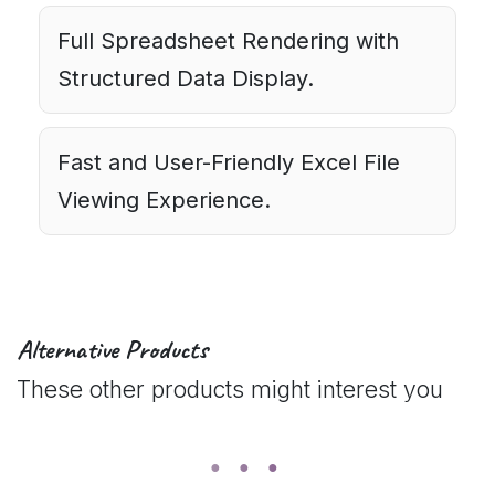
Full Spreadsheet Rendering with
Structured Data Display.
Fast and User-Friendly Excel File
Viewing Experience.
Alternative Products
These other products might interest you