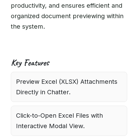
productivity, and ensures efficient and
organized document previewing within
the system.
Key Features
Preview Excel (XLSX) Attachments
Directly in Chatter.
Click-to-Open Excel Files with
Interactive Modal View.