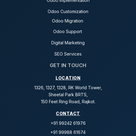
Odoo Implementation
Odoo Customization
Odoo Migration
Odoo Support
Digital Marketing
SEO Services
GET IN TOUCH
LOCATION
1326, 1327, 1328, RK World Tower,
Sheetal Park BRTS,
150 Feet Ring Road, Rajkot.
CONTACT
+91 99242 61976
+91 99988 61674