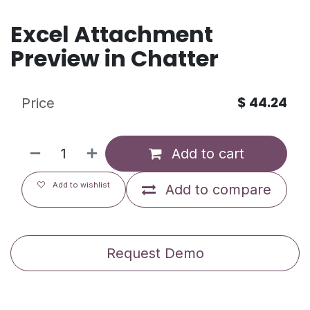
Excel Attachment
Preview in Chatter
$
44.24
Price
Add to cart
Add to wishlist
Add to compare
Request Demo