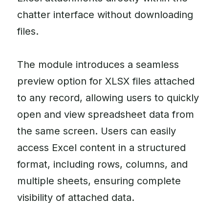
chatter interface without downloading
files.
The module introduces a seamless
preview option for XLSX files attached
to any record, allowing users to quickly
open and view spreadsheet data from
the same screen. Users can easily
access Excel content in a structured
format, including rows, columns, and
multiple sheets, ensuring complete
visibility of attached data.