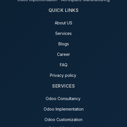
QUICK LINKS
About US
Services
Blogs
Career
FAQ
Privacy policy
SERVICES
Odoo Consultancy
Odoo Implementation
Odoo Customization