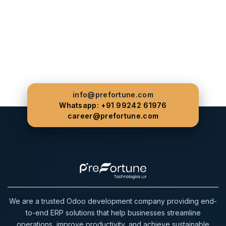
info@prefortune.com
Whatsapp: +91 99242 61976
career@prefortune.com
We are a trusted Odoo development company providing end-
to-end ERP solutions that help businesses streamline
operations, improve productivity, and achieve sustainable