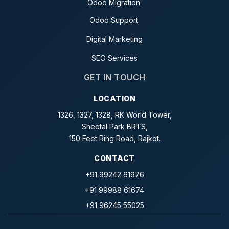
Odoo Migration
Odoo Support
Digital Marketing
SEO Services
GET IN TOUCH
LOCATION
1326, 1327, 1328, RK World Tower,
Sheetal Park BRTS,
150 Feet Ring Road, Rajkot.
CONTACT
+91 99242 61976
+91 99988 61674
+91 96245 55025