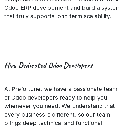
Odoo ERP development and build a system
that truly supports long term scalability.
Hire Dedicated
Odoo Developers
At Prefortune, we have a passionate team
of Odoo developers ready to help you
whenever you need. We understand that
every business is different, so our team
brings deep technical and functional