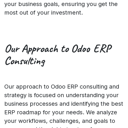
your business goals, ensuring you get the
most out of your investment.
Our Approach
to Odoo ERP
Consulting
Our approach to Odoo ERP consulting and
strategy is focused on understanding your
business processes and identifying the best
ERP roadmap for your needs. We analyze
your workflows, challenges, and goals to