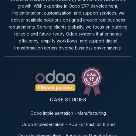
growth. With expertise in Odoo ERP development,
implementation, customization, and support services, we
deliver scalable solutions designed around real business
requirements. Serving clients globally, we focus on building
reliable and future-ready Odoo systems that enhance
efficiency, simplify workflows, and support digital
transformation across diverse business environments.
CASE STUDIES
Odoo Implementation - Manufacturing
Odoo Implementation - POS For Fashion Brand
Odoo Implementation - Aerospace Manufacturing