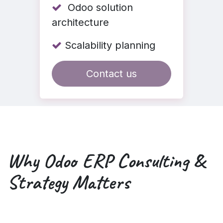
Odoo solution
architecture
Scalability planning
Contact us
Why
Odoo ERP Consulting
&
Strategy Matters