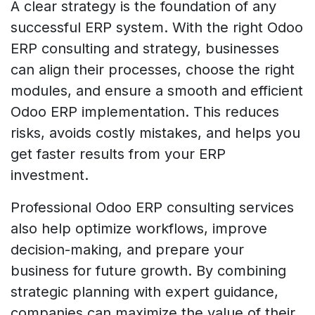
A clear strategy is the foundation of any
successful ERP system. With the right Odoo
ERP consulting and strategy, businesses
can align their processes, choose the right
modules, and ensure a smooth and efficient
Odoo ERP implementation. This reduces
risks, avoids costly mistakes, and helps you
get faster results from your ERP
investment.
Professional Odoo ERP consulting services
also help optimize workflows, improve
decision-making, and prepare your
business for future growth. By combining
strategic planning with expert guidance,
companies can maximize the value of their