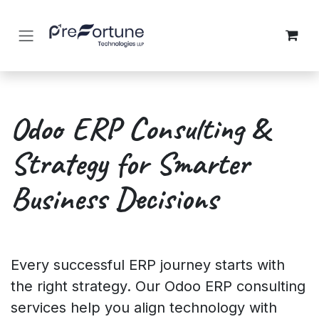
Skip to Content
Odoo ERP Consulting &
Strategy for Smarter
Business Decisions
Every successful ERP journey starts with
the right strategy. Our Odoo ERP consulting
services help you align technology with