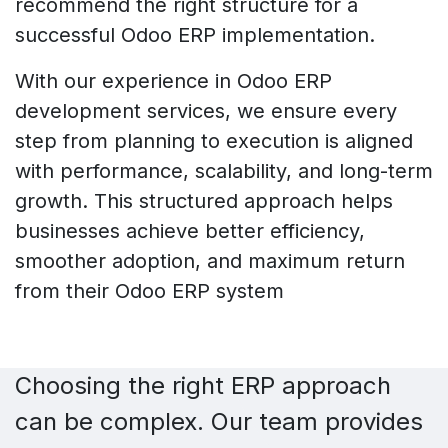
recommend the right structure for a
successful Odoo ERP implementation.
With our experience in Odoo ERP
development services, we ensure every
step from planning to execution is aligned
with performance, scalability, and long-term
growth. This structured approach helps
businesses achieve better efficiency,
smoother adoption, and maximum return
from their Odoo ERP system
Choosing the right ERP approach
can be complex. Our team provides