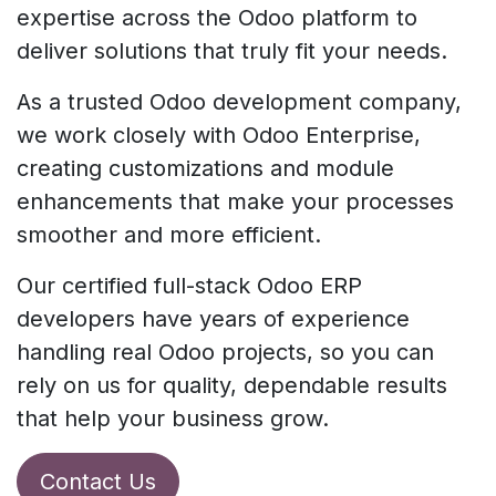
expertise across the Odoo platform to
deliver solutions that truly fit your needs.
As a trusted Odoo development company,
we work closely with Odoo Enterprise,
creating customizations and module
enhancements that make your processes
smoother and more efficient.
Our certified full-stack Odoo ERP
developers have years of experience
handling real Odoo projects, so you can
rely on us for quality, dependable results
that help your business grow.
Contact Us