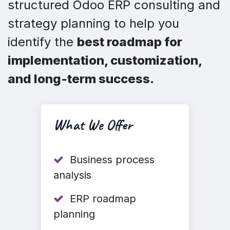
structured Odoo ERP consulting and
strategy planning to help you
identify the
best roadmap for
implementation, customization,
and long-term success.
What We Offer
Business process
analysis
ERP roadmap
planning