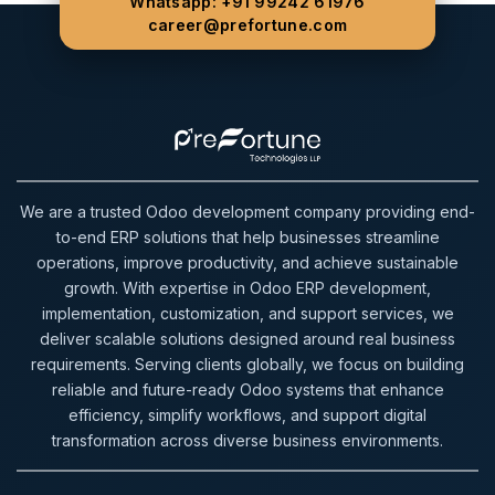
Whatsapp: +91 99242 61976
career@prefortune.com
We are a trusted Odoo development company providing end-
to-end ERP solutions that help businesses streamline
operations, improve productivity, and achieve sustainable
growth. With expertise in Odoo ERP development,
implementation, customization, and support services, we
deliver scalable solutions designed around real business
requirements. Serving clients globally, we focus on building
reliable and future-ready Odoo systems that enhance
efficiency, simplify workflows, and support digital
transformation across diverse business environments.