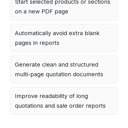
Start selected products or sections
on a new PDF page
Automatically avoid extra blank
pages in reports
Generate clean and structured
multi-page quotation documents
Improve readability of long
quotations and sale order reports