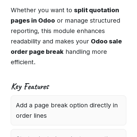
Whether you want to
split quotation
pages in Odoo
or manage structured
reporting, this module enhances
readability and makes your
Odoo sale
order page break
handling more
efficient.
Key Features
Add a page break option directly in
order lines