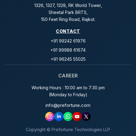
1326, 1327, 1328, RK World Tower,
Sheetal Park BRTS,
150 Feet Ring Road, Rajkot.
CONTACT
+91 99242 61976
+91 99988 61674
+91 96245 55025
CAREER
Working Hours : 10:00 am to 7:30 pm
(Monday to Friday)
info@prefortune.com
Copyright © Prefortune Technologies LLP