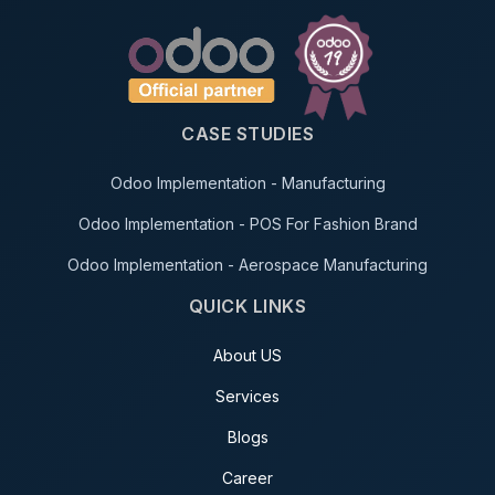
CASE STUDIES
Odoo Implementation - Manufacturing
Odoo Implementation - POS For Fashion Brand
Odoo Implementation - Aerospace Manufacturing
QUICK LINKS
About US
Services
Blogs
Career