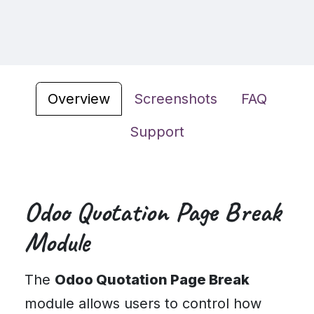
Overview
Screenshots
FAQ
Support
Odoo Quotation Page Break
Module
The
Odoo Quotation Page Break
module allows users to control how