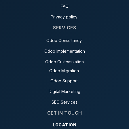
FAQ
Privacy policy
SERVICES
Odoo Consultancy
Odoo Implementation
Odoo Customization
Odoo Migration
Odoo Support
Digital Marketing
SEO Services
GET IN TOUCH
LOCATION