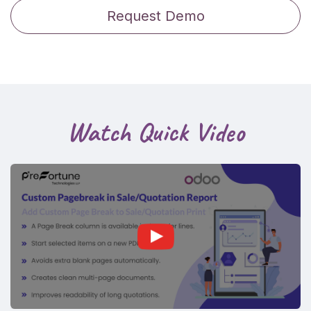
Request Demo
Watch Quick Video