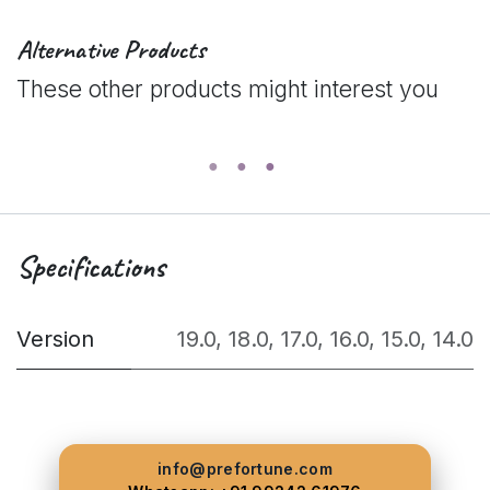
Alternative Products
These other products might interest you
Specifications
Version
19.0
,
18.0
,
17.0
,
16.0
,
15.0
,
14.0
info@prefortune.com