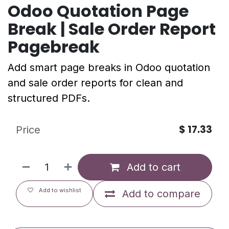
Odoo Quotation Page
Break | Sale Order Report
Pagebreak
Add smart page breaks in Odoo quotation
and sale order reports for clean and
structured PDFs.
$
17.33
Price
Add to cart
Add to wishlist
Add to compare