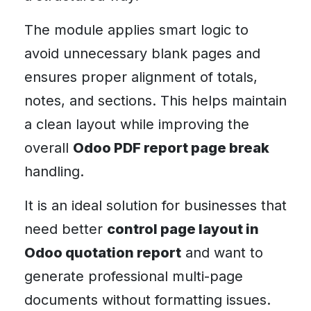
The module applies smart logic to
avoid unnecessary blank pages and
ensures proper alignment of totals,
notes, and sections. This helps maintain
a clean layout while improving the
overall
Odoo PDF report page break
handling.
It is an ideal solution for businesses that
need better
control page layout in
Odoo quotation report
and want to
generate professional multi-page
documents without formatting issues.