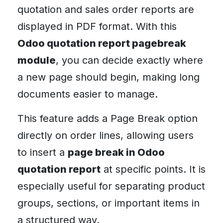
quotation and sales order reports are
displayed in PDF format. With this
Odoo quotation report pagebreak
module
, you can decide exactly where
a new page should begin, making long
documents easier to manage.
This feature adds a Page Break option
directly on order lines, allowing users
to insert a
page break in Odoo
quotation report
at specific points. It is
especially useful for separating product
groups, sections, or important items in
a structured way.