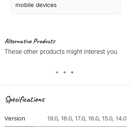
mobile devices
Alternative Products
These other products might interest you
Specifications
Version
19.0
,
18.0
,
17.0
,
16.0
,
15.0
,
14.0