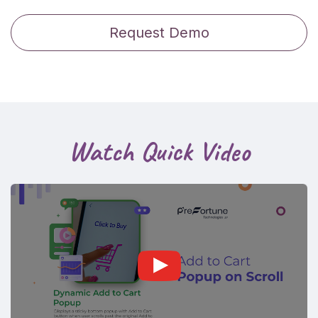
Request Demo
Watch Quick Video