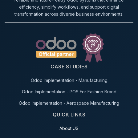
efficiency, simplify workflows, and support digital
transformation across diverse business environments.
CASE STUDIES
Odoo Implementation - Manufacturing
Odoo Implementation - POS For Fashion Brand
Odoo Implementation - Aerospace Manufacturing
QUICK LINKS
About US