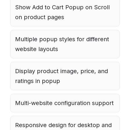
Show Add to Cart Popup on Scroll
on product pages
Multiple popup styles for different
website layouts
Display product image, price, and
ratings in popup
Multi-website configuration support
Responsive design for desktop and