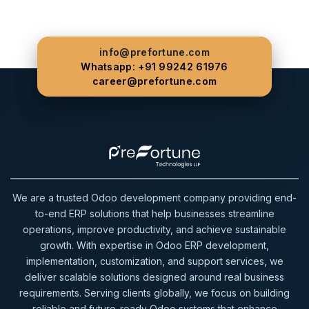
info@prefortune.com
Whatsapp: +91 99242 61976
career@prefortune.com
We are a trusted Odoo development company providing end-
to-end ERP solutions that help businesses streamline
operations, improve productivity, and achieve sustainable
growth. With expertise in Odoo ERP development,
implementation, customization, and support services, we
deliver scalable solutions designed around real business
requirements. Serving clients globally, we focus on building
reliable and future-ready Odoo systems that enhance