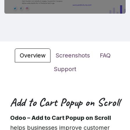
Overview
Screenshots
FAQ
Support
Add to Cart Popup on Scroll
Odoo – Add to Cart Popup on Scroll
helps businesses improve customer