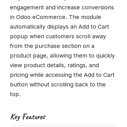
engagement and increase conversions
in Odoo eCommerce. The module
automatically displays an Add to Cart
popup when customers scroll away
from the purchase section on a
product page, allowing them to quickly
view product details, ratings, and
pricing while accessing the Add to Cart
button without scrolling back to the
top.
Key Features