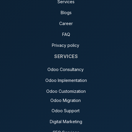
Services
Blogs
Career
FAQ
Privacy policy
SERVICES
Odoo Consultancy
Odoo Implementation
Odoo Customization
Odoo Migration
Odoo Support
Digital Marketing