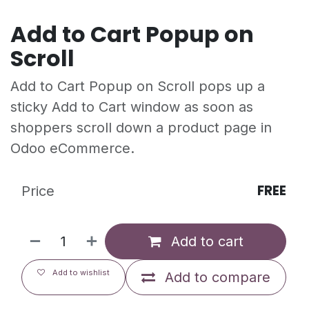
Add to Cart Popup on
Scroll
Add to Cart Popup on Scroll pops up a
sticky Add to Cart window as soon as
shoppers scroll down a product page in
Odoo eCommerce.
FREE
Price
Add to cart
Add to wishlist
Add to compare