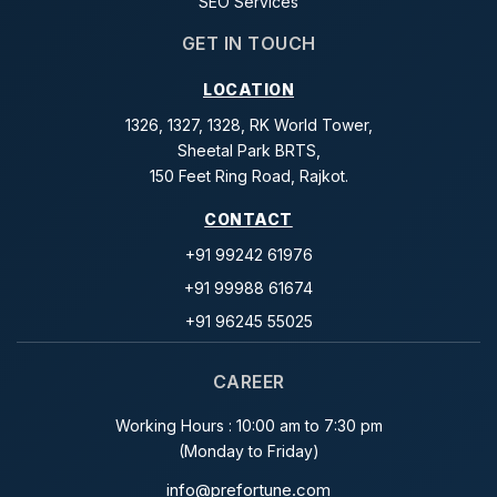
SEO Services
GET IN TOUCH
LOCATION
1326, 1327, 1328, RK World Tower,
Sheetal Park BRTS,
150 Feet Ring Road, Rajkot.
CONTACT
+91 99242 61976
+91 99988 61674
+91 96245 55025
CAREER
Working Hours : 10:00 am to 7:30 pm
(Monday to Friday)
info@prefortune.com