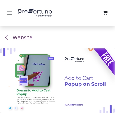
Skip to Content
Website