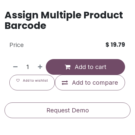
Assign Multiple Product
Barcode
$
19.79
Price
Add to cart
Add to wishlist
Add to compare
Request Demo