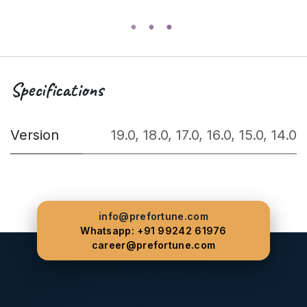
Specifications
Version
19.0
,
18.0
,
17.0
,
16.0
,
15.0
,
14.0
info@prefortune.com
Whatsapp: +91 99242 61976
career@prefortune.com