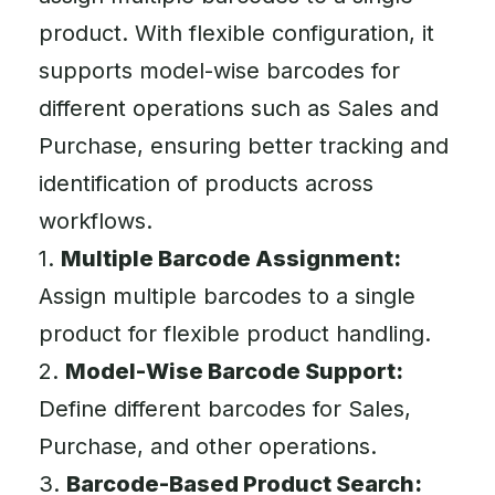
product. With flexible configuration, it
supports model-wise barcodes for
different operations such as Sales and
Purchase, ensuring better tracking and
identification of products across
workflows.
1.
Multiple Barcode Assignment:
Assign multiple barcodes to a single
product for flexible product handling.
2.
Model-Wise Barcode Support:
Define different barcodes for Sales,
Purchase, and other operations.
3.
Barcode-Based Product Search: