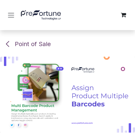
Skip to Content
Point of Sale