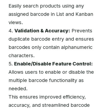
Easily search products using any
assigned barcode in List and Kanban
views.
4.
Validation & Accuracy:
Prevents
duplicate barcode entry and ensures
barcodes only contain alphanumeric
characters.
5.
Enable/Disable Feature Control:
Allows users to enable or disable the
multiple barcode functionality as
needed.
This ensures improved efficiency,
accuracy, and streamlined barcode