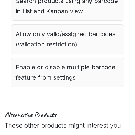
Search products using any barcode
in List and Kanban view
Allow only valid/assigned barcodes
(validation restriction)
Enable or disable multiple barcode
feature from settings
Alternative Products
These other products might interest you