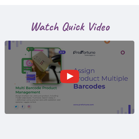
Watch Quick Video