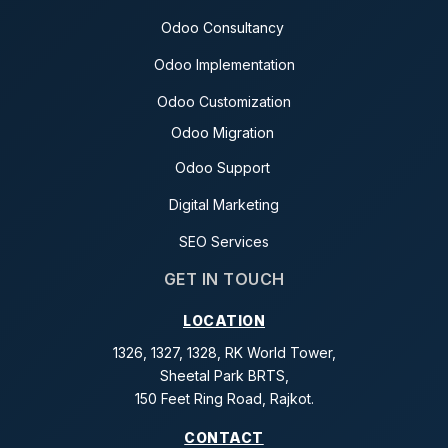
Odoo Consultancy
Odoo Implementation
Odoo Customization
Odoo Migration
Odoo Support
Digital Marketing
SEO Services
GET IN TOUCH
LOCATION
1326, 1327, 1328, RK World Tower,
Sheetal Park BRTS,
150 Feet Ring Road, Rajkot.
CONTACT