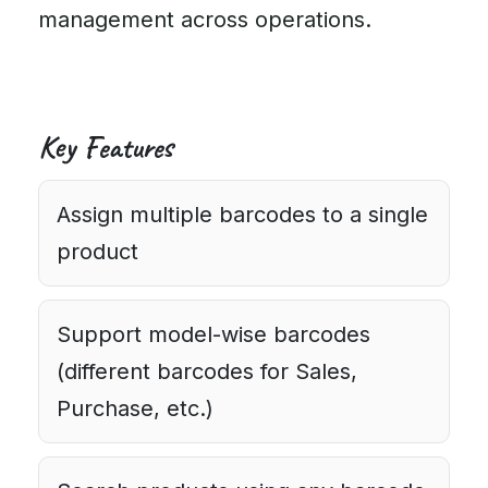
management across operations.
Key Features
Assign multiple barcodes to a single
product
Support model-wise barcodes
(different barcodes for Sales,
Purchase, etc.)