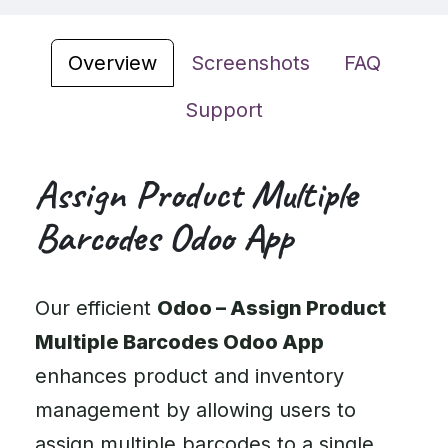
Overview
Screenshots
FAQ
Support
Assign Product Multiple
Barcodes Odoo App
Our efficient
Odoo – Assign Product
Multiple Barcodes Odoo App
enhances product and inventory
management by allowing users to
assign multiple barcodes to a single