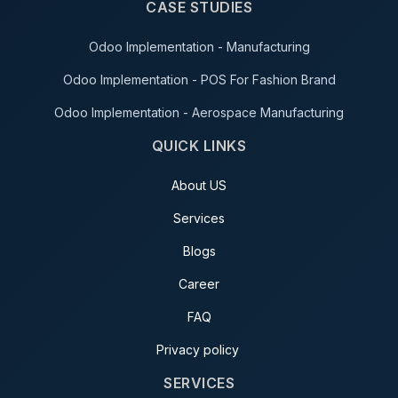
CASE STUDIES
Odoo Implementation - Manufacturing
Odoo Implementation - POS For Fashion Brand
Odoo Implementation - Aerospace Manufacturing
QUICK LINKS
About US
Services
Blogs
Career
FAQ
Privacy policy
SERVICES