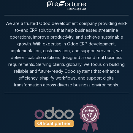
We are a trusted Odoo development company providing end-
to-end ERP solutions that help businesses streamline
operations, improve productivity, and achieve sustainable
growth. With expertise in Odoo ERP development,
implementation, customization, and support services, we
deliver scalable solutions designed around real business
requirements. Serving clients globally, we focus on building
reliable and future-ready Odoo systems that enhance
efficiency, simplify workflows, and support digital
transformation across diverse business environments.