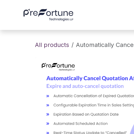
Skip to Content
Home
About
All products
Automatically Cancel