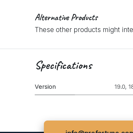
Alternative Products
These other products might int
Specifications
Version
19.0
,
1