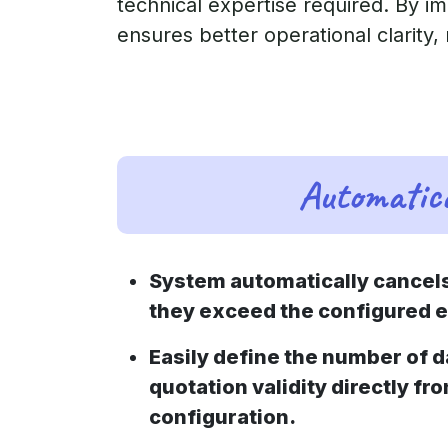
technical expertise required. By i
ensures better operational clarity,
Automatica
System automatically cancel
they exceed the configured e
Easily define the number of 
quotation validity directly fr
configuration.