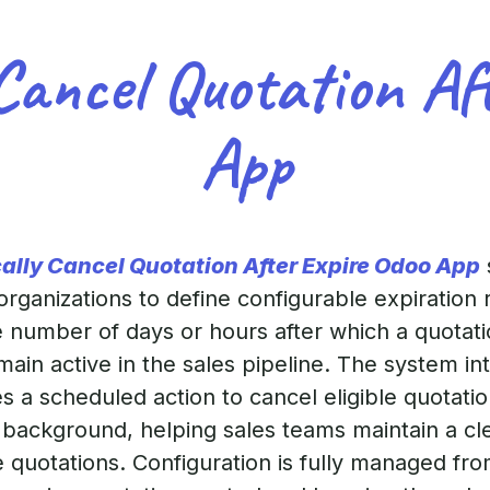
Cancel Quotation Af
App
ally Cancel Quotation After Expire Odoo App
ganizations to define configurable expiration ru
he number of days or hours after which a quotati
ain active in the sales pipeline. The system in
 a scheduled action to cancel eligible quotatio
he background, helping sales teams maintain a c
e quotations. Configuration is fully managed f