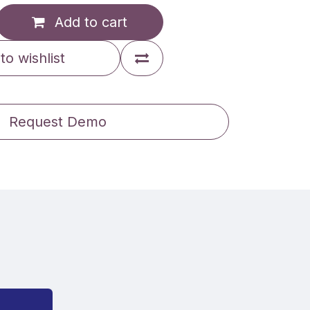
Add to cart
to wishlist
Request Demo