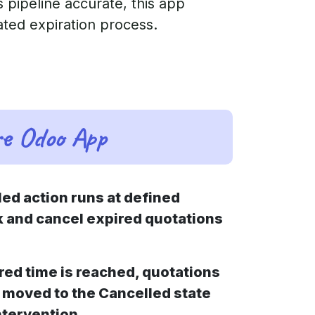
 pipeline accurate, this app
ated expiration process.
re Odoo App
led action runs at defined
k and cancel expired quotations
red time is reached, quotations
 moved to the Cancelled state
ntervention.