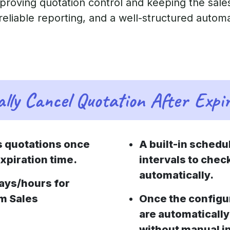
mproving quotation control and keeping the sales
 reliable reporting, and a well-structured autom
lly Cancel Quotation After Expi
s quotations once
A built-in schedu
xpiration time.
intervals to chec
automatically.
days/hours for
om Sales
Once the configu
are automatically
without manual i