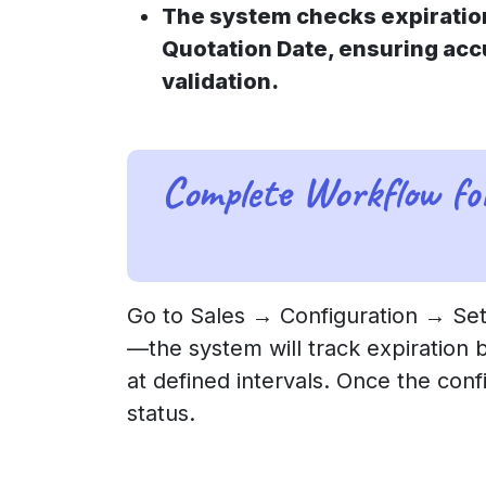
The system checks expiratio
Quotation Date, ensuring ac
validation.
Complete Workflow fo
Go to Sales → Configuration → Sett
—the system will track expiration 
at defined intervals. Once the conf
status.