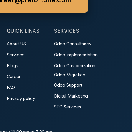
areer@prefortune.com
QUICK LINKS
SERVICES
About US
Odoo Consultancy
Services
Odoo Implementation
Blogs
Odoo Customization
Odoo Migration
Career
Odoo Support
FAQ
Digital Marketing
Privacy policy
SEO Services
urs : 10:00 am to 7:30 pm