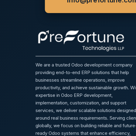
info@prefortune.co
We are a trusted Odoo development company
providing end-to-end ERP solutions that help
businesses streamline operations, improve
productivity, and achieve sustainable growth. Wi
expertise in Odoo ERP development,
implementation, customization, and support
services, we deliver scalable solutions designe
around real business requirements. Serving clien
globally, we focus on building reliable and future
ready Odoo systems that enhance efficiency,