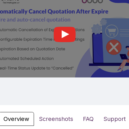
Overview
Screenshots
FAQ
Support