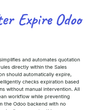
ter Expire Odoo
simplifies and automates quotation
les directly within the Sales
on should automatically expire,
telligently checks expiration based
ns without manual intervention. All
lean workflow while preventing
rom the Odoo backend with no