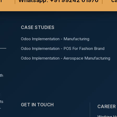
m
Whatsapp: +91 99242 61976
c
CASE STUDIES
Odoo Implementation - Manufacturing
Odoo Implementation - POS For Fashion Brand
Odoo Implementation - Aerospace Manufacturing
th
d
ts
GET IN TOUCH
CAREER
-
Working Ho