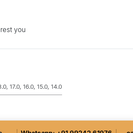
erest you
8.0
,
17.0
,
16.0
,
15.0
,
14.0