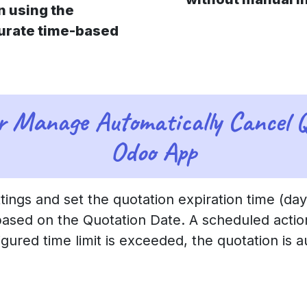
n using the
curate time-based
r Manage Automatically Cancel Q
Odoo App
ings and set the quotation expiration time (day
based on the Quotation Date. A scheduled actio
igured time limit is exceeded, the quotation is