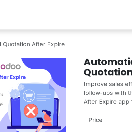
Services
Shop
Industry Demo
 Quotation After Expire
Automatic
Quotation
Improve sales ef
follow-ups with 
After Expire app 
Price