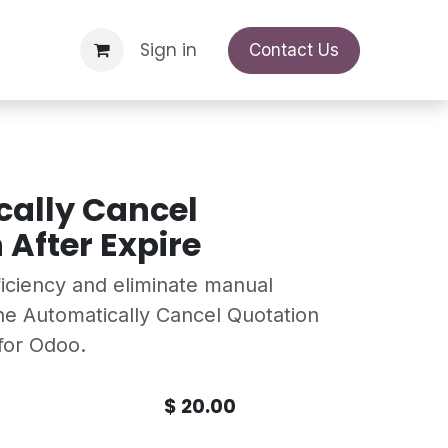
Support Request
Sign in
Appointment
Contact Us
ally Cancel
 After Expire
ficiency and eliminate manual
the Automatically Cancel Quotation
for Odoo.
$
20.00