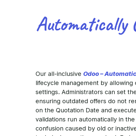
Automatically 
Our all-inclusive
Odoo – Automatic
lifecycle management by allowing or
settings. Administrators can set t
ensuring outdated offers do not rem
on the Quotation Date and executes
validations run automatically in t
confusion caused by old or inactiv