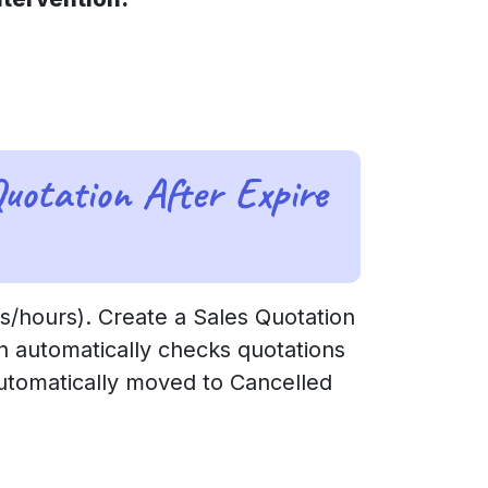
uotation After Expire
s/hours). Create a Sales Quotation
n automatically checks quotations
 automatically moved to Cancelled