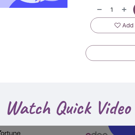
Add 
Watch Quick Video