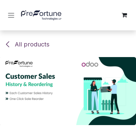
Skip to Content
All products