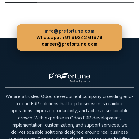
info@prefortune.com
Whatsapp: +91 99242 61976
career@prefortune.com
We are a trusted Odoo development company providing end-
to-end ERP solutions that help businesses streamline
operations, improve productivity, and achieve sustainable
growth. With expertise in Odoo ERP development,
implementation, customization, and support services, we
deliver scalable solutions designed around real business