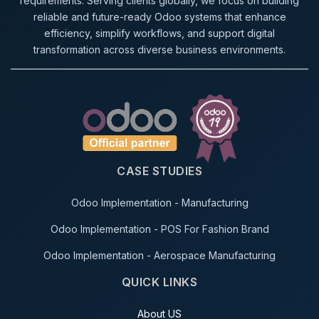
requirements. Serving clients globally, we focus on building
reliable and future-ready Odoo systems that enhance
efficiency, simplify workflows, and support digital
transformation across diverse business environments.
CASE STUDIES
Odoo Implementation - Manufacturing
Odoo Implementation - POS For Fashion Brand
Odoo Implementation - Aerospace Manufacturing
QUICK LINKS
About US