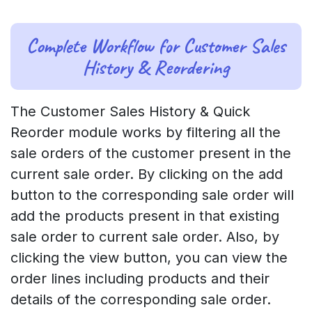
Complete Workflow for Customer Sales
History & Reordering
The Customer Sales History & Quick
Reorder module works by filtering all the
sale orders of the customer present in the
current sale order. By clicking on the add
button to the corresponding sale order will
add the products present in that existing
sale order to current sale order. Also, by
clicking the view button, you can view the
order lines including products and their
details of the corresponding sale order.