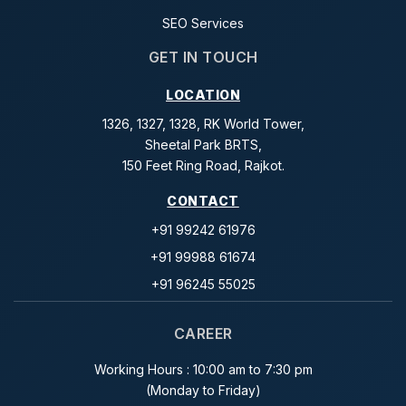
SEO Services
GET IN TOUCH
LOCATION
1326, 1327, 1328, RK World Tower,
Sheetal Park BRTS,
150 Feet Ring Road, Rajkot.
CONTACT
+91 99242 61976
+91 99988 61674
+91 96245 55025
CAREER
Working Hours : 10:00 am to 7:30 pm
(Monday to Friday)