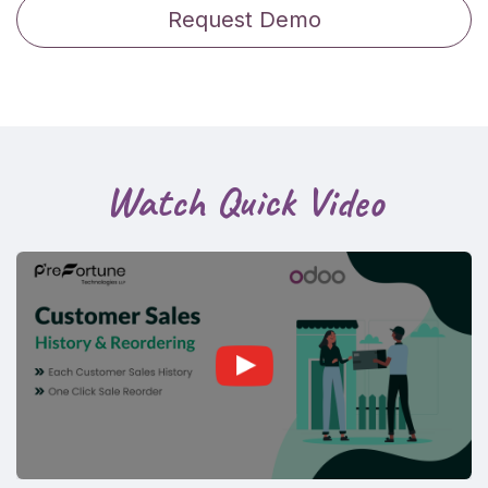
Request Demo
Watch Quick Video