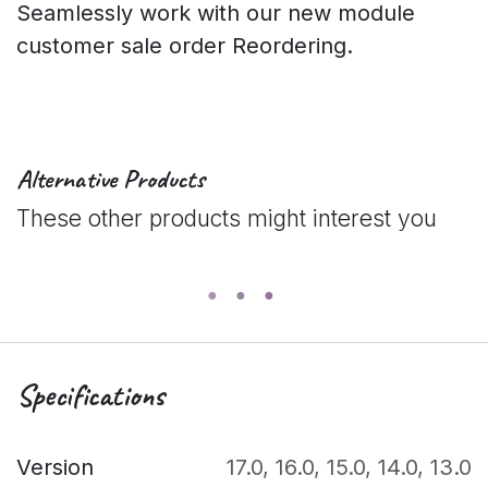
Seamlessly work with our new module
customer sale order Reordering.
Alternative Products
These other products might interest you
Specifications
Version
17.0
,
16.0
,
15.0
,
14.0
,
13.0