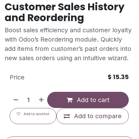
Customer Sales History
and Reordering
Boost sales efficiency and customer loyalty
with Odoo’s Reordering module. Quickly
add items from customer’s past orders into
new sales orders using an intuitive wizard.
$
15.35
Price
Add to cart
Add to wishlist
Add to compare