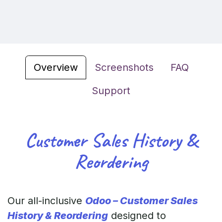
Overview
Screenshots
FAQ
Support
Customer Sales History &
Reordering
Our all-inclusive
Odoo – Customer Sales
History & Reordering
designed to