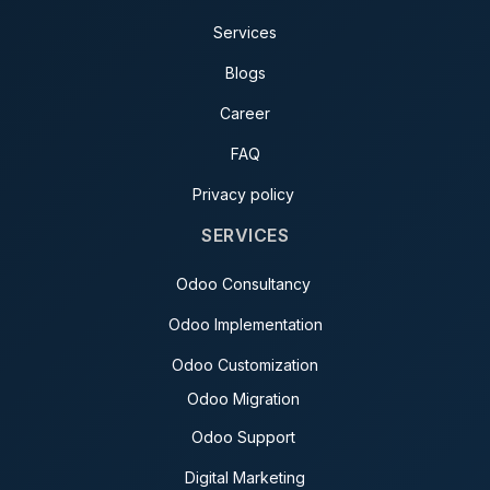
Services
Blogs
Career
FAQ
Privacy policy
SERVICES
Odoo Consultancy
Odoo Implementation
Odoo Customization
Odoo Migration
Odoo Support
Digital Marketing