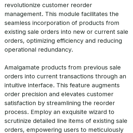
revolutionize customer reorder
management. This module facilitates the
seamless incorporation of products from
existing sale orders into new or current sale
orders, optimizing efficiency and reducing
operational redundancy.
Amalgamate products from previous sale
orders into current transactions through an
intuitive interface. This feature augments
order precision and elevates customer
satisfaction by streamlining the reorder
process. Employ an exquisite wizard to
scrutinize detailed line items of existing sale
orders, empowering users to meticulously