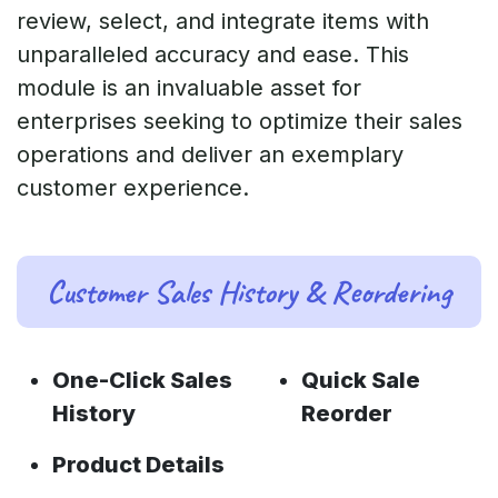
review, select, and integrate items with
unparalleled accuracy and ease. This
module is an invaluable asset for
enterprises seeking to optimize their sales
operations and deliver an exemplary
customer experience.
Customer Sales History & Reordering
One-Click Sales
Quick Sale
History
Reorder
Product Details