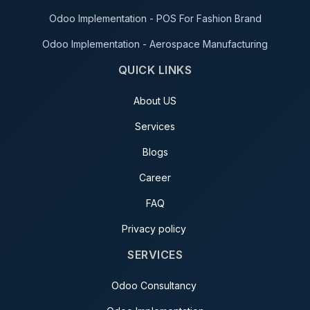
Odoo Implementation - POS For Fashion Brand
Odoo Implementation - Aerospace Manufacturing
QUICK LINKS
About US
Services
Blogs
Career
FAQ
Privacy policy
SERVICES
Odoo Consultancy