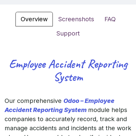
Overview
Screenshots
FAQ
Support
Employee Accident Reporting
System
Our comprehensive
Odoo – Employee
Accident Reporting System
module helps
companies to accurately record, track and
manage accidents and incidents at the work