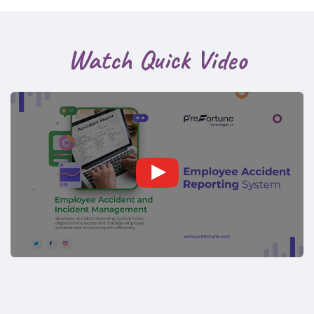
Watch Quick Video