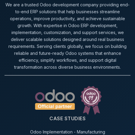
We are a trusted Odoo development company providing end-
to-end ERP solutions that help businesses streamline
operations, improve productivity, and achieve sustainable
growth. With expertise in Odoo ERP development,
implementation, customization, and support services, we
deliver scalable solutions designed around real business
requirements. Serving clients globally, we focus on building
reliable and future-ready Odoo systems that enhance
efficiency, simplify workflows, and support digital
transformation across diverse business environments.
CASE STUDIES
Odoo Implementation - Manufacturing