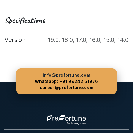
Specifications
Version
19.0
,
18.0
,
17.0
,
16.0
,
15.0
,
14.0
info@prefortune.com
Whatsapp: +91 99242 61976
career@prefortune.com