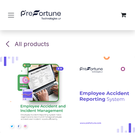
Skip to Content
All products