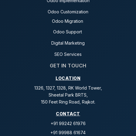
Odoo Implementation
Odoo Customization
Odoo Migration
Odoo Support
Digital Marketing
SEO Services
GET IN TOUCH
LOCATION
1326, 1327, 1328, RK World Tower,
Sheetal Park BRTS,
150 Feet Ring Road, Rajkot.
CONTACT
+91 99242 61976
+91 99988 61674