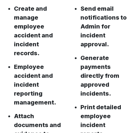
Create and
Send email
manage
notifications to
employee
Admin for
accident and
incident
incident
approval.
records.
Generate
Employee
payments
accident and
directly from
incident
approved
reporting
incidents.
management.
Print detailed
Attach
employee
documents and
incident