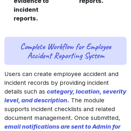
evidence to
reports.
incident
reports.
Complete Workflow for Employee
Accident Reporting System
Users can create employee accident and
incident records by providing incident
details such as
category, location, severity
level, and description.
The module
supports incident checklists and related
document management. Once submitted,
email notifications are sent to Admin for