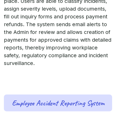
place. Users are able to classify incidents,
assign severity levels, upload documents,
fill out inquiry forms and process payment
refunds. The system sends email alerts to
the Admin for review and allows creation of
payments for approved claims with detailed
reports, thereby improving workplace
safety, regulatory compliance and incident
surveillance.
Employee Accident Reporting System