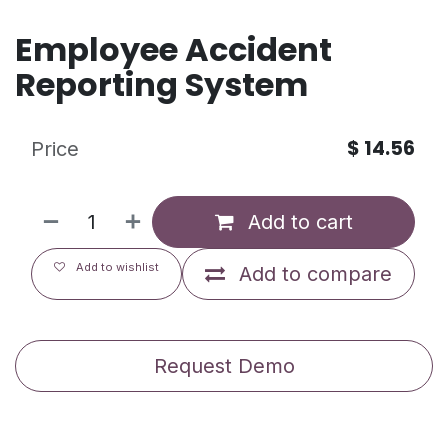
Employee Accident
Reporting System
$
14.56
Price
Add to cart
Add to wishlist
Add to compare
Request Demo