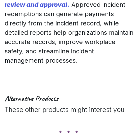
review and approval.
Approved incident
redemptions can generate payments
directly from the incident record, while
detailed reports help organizations maintain
accurate records, improve workplace
safety, and streamline incident
management processes.
Alternative Products
These other products might interest you