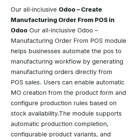
Our all-inclusive
Odoo – Create
Manufacturing Order From POS in
Odoo
Our all-inclusive Odoo –
Manufacturing Order From POS module
helps businesses automate the pos to
manufacturing workflow by generating
manufacturing orders directly from
POS sales. Users can enable automatic
MO creation from the product form and
configure production rules based on
stock availability.The module supports
automatic production completion,
configurable product variants, and