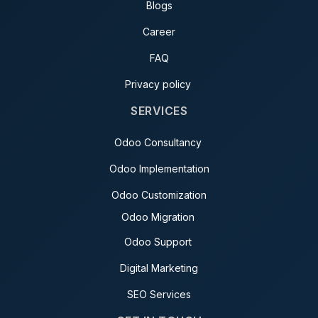
Blogs
Career
FAQ
Privacy policy
SERVICES
Odoo Consultancy
Odoo Implementation
Odoo Customization
Odoo Migration
Odoo Support
Digital Marketing
SEO Services