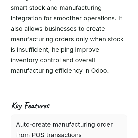
smart stock and manufacturing
integration for smoother operations. It
also allows businesses to create
manufacturing orders only when stock
is insufficient, helping improve
inventory control and overall
manufacturing efficiency in Odoo.
Key Features
Auto-create manufacturing order
from POS transactions