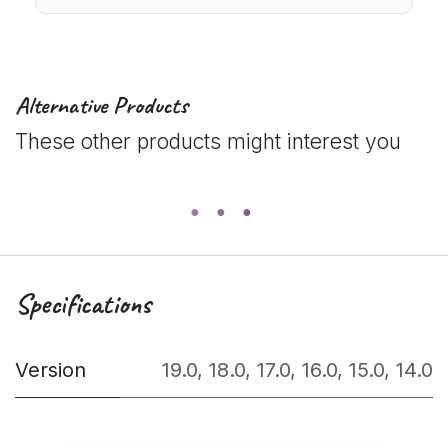
Alternative Products
These other products might interest you
Specifications
Version
19.0
,
18.0
,
17.0
,
16.0
,
15.0
,
14.0