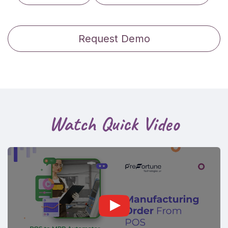
Request Demo
Watch Quick Video