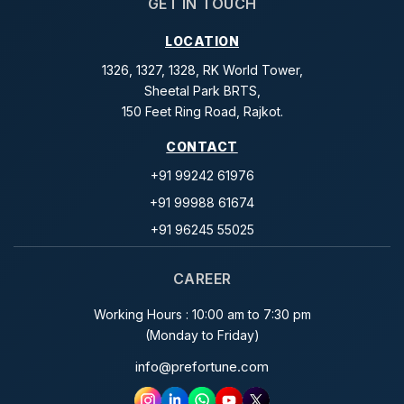
GET IN TOUCH
LOCATION
1326, 1327, 1328, RK World Tower,
Sheetal Park BRTS,
150 Feet Ring Road, Rajkot.
CONTACT
+91 99242 61976
+91 99988 61674
+91 96245 55025
CAREER
Working Hours : 10:00 am to 7:30 pm
(Monday to Friday)
info@prefortune.com