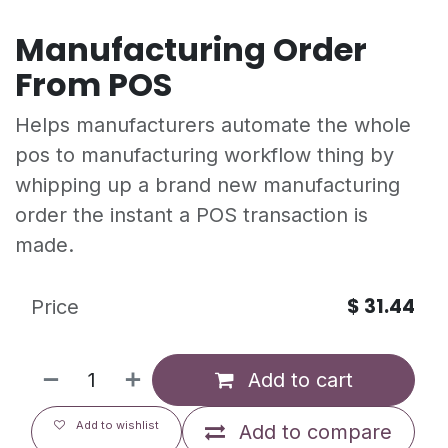
Manufacturing Order
From POS
Helps manufacturers automate the whole
pos to manufacturing workflow thing by
whipping up a brand new manufacturing
order the instant a POS transaction is
made.
$
31.44
Price
Add to cart
Add to wishlist
Add to compare