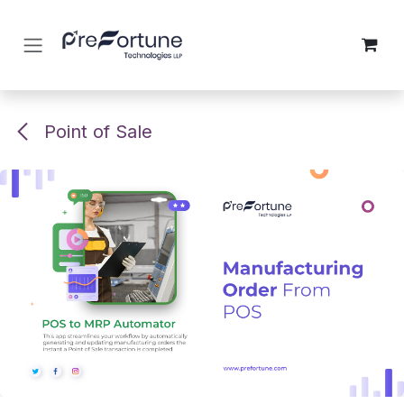
Skip to Content
Point of Sale