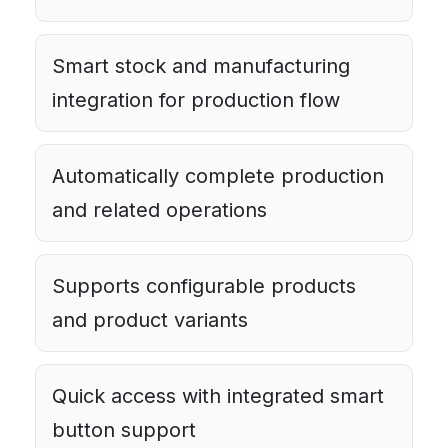
Smart stock and manufacturing
integration for production flow
Automatically complete production
and related operations
Supports configurable products
and product variants
Quick access with integrated smart
button support