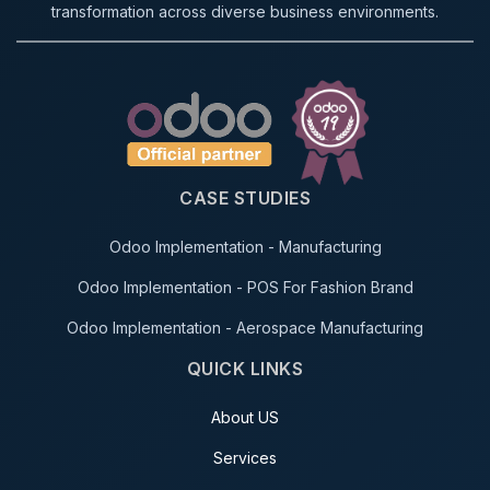
transformation across diverse business environments.
CASE STUDIES
Odoo Implementation - Manufacturing
Odoo Implementation - POS For Fashion Brand
Odoo Implementation - Aerospace Manufacturing
QUICK LINKS
About US
Services