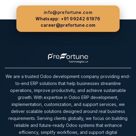
info@prefortune.com
Whatsapp: +91 99242 61976
career@prefortune.com
We are a trusted Odoo development company providing end-
to-end ERP solutions that help businesses streamline
operations, improve productivity, and achieve sustainable
growth. With expertise in Odoo ERP development,
implementation, customization, and support services, we
deliver scalable solutions designed around real business
requirements. Serving clients globally, we focus on building
reliable and future-ready Odoo systems that enhance
efficiency, simplify workflows, and support digital