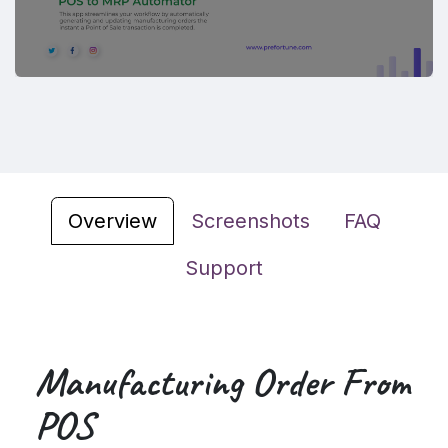
Overview
Screenshots
FAQ
Support
Manufacturing Order From
POS