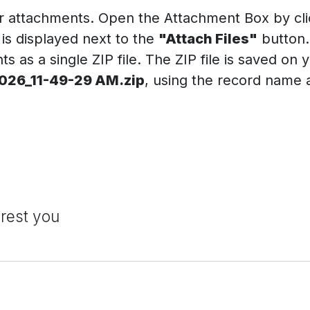
r attachments. Open the Attachment Box by clic
is displayed next to the
"Attach Files"
button.
 as a single ZIP file. The ZIP file is saved on 
26_11-49-29 AM.zip
, using the record name
erest you