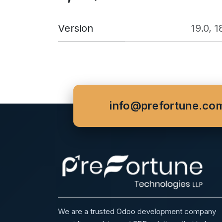
Version
19.0
,
1
info@prefortune.co
We are a trusted Odoo development company