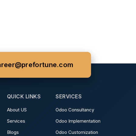
areer@prefortune.com
QUICK LINKS
SERVICES
About US
Odoo Consultancy
Services
Odoo Implementation
Blogs
Odoo Customization