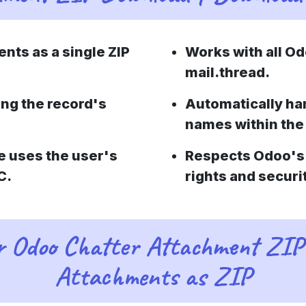
nts as a single ZIP
Works with all Od
mail.thread.
ing the record's
Automatically ha
names within the
e uses the user's
Respects Odoo's 
C.
rights and securi
or Odoo Chatter Attachment ZIP
Attachments as ZIP