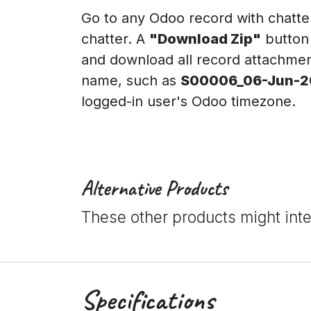
Go to any Odoo record with chatte
chatter. A
"Download Zip"
button 
and download all record attachments
name, such as
S00006_06-Jun-20
logged-in user's Odoo timezone.
Alternative Products
These other products might int
Specifications