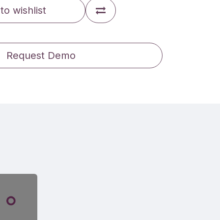
to wishlist
Request Demo