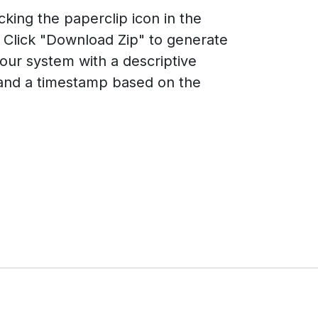
king the paperclip icon in the
 Click "Download Zip" to generate
your system with a descriptive
 and a timestamp based on the