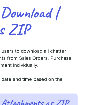
 Download |
s ZIP
 users to download all chatter
nts from Sales Orders, Purchase
ent individually.
t date and time based on the
 Attachments as ZIP