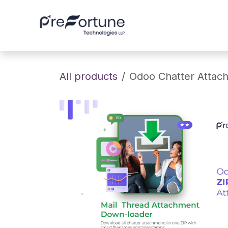
Skip to Content
Home
About
All products
Odoo Chatter Attac