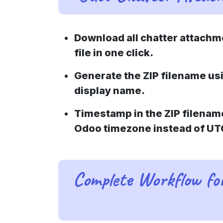
Download all chatter attachme
file in one click.
Generate the ZIP filename us
display name.
Timestamp in the ZIP filenam
Odoo timezone instead of UT
Complete Workflow f