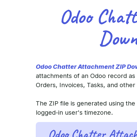
Odoo Chatt
Down
Odoo Chatter Attachment ZIP Do
attachments of an Odoo record as 
Orders, Invoices, Tasks, and other
The ZIP file is generated using th
logged-in user's timezone.
Odoo Chatter Attac