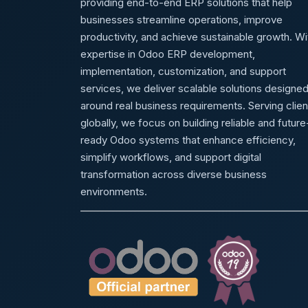
providing end-to-end ERP solutions that help
businesses streamline operations, improve
productivity, and achieve sustainable growth. Wi
expertise in Odoo ERP development,
implementation, customization, and support
services, we deliver scalable solutions designe
around real business requirements. Serving clien
globally, we focus on building reliable and future
ready Odoo systems that enhance efficiency,
simplify workflows, and support digital
transformation across diverse business
environments.