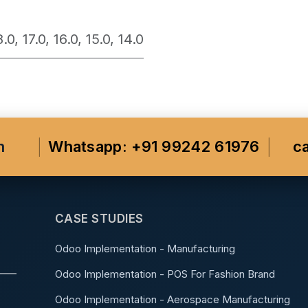
8.0
,
17.0
,
16.0
,
15.0
,
14.0
m
Whatsapp: +91 99242 61976
c
CASE STUDIES
Odoo Implementation - Manufacturing
Odoo Implementation - POS For Fashion Brand
Odoo Implementation - Aerospace Manufacturing