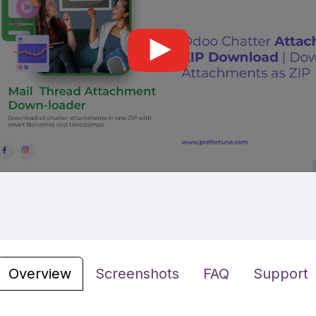
Overview
Screenshots
FAQ
Support