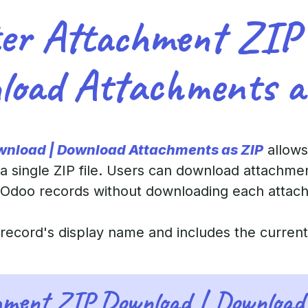
er Attachment ZIP
load Attachments a
wnload | Download Attachments as ZIP
allows
a single ZIP file. Users can download attachme
 Odoo records without downloading each attachm
e record's display name and includes the curren
hment ZIP Download | Download