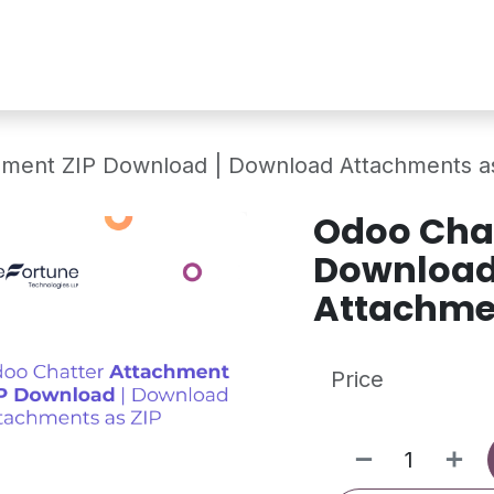
Services
Shop
Industry Demo
hment ZIP Download | Download Attachments a
Odoo Chat
Download
Attachmen
Price