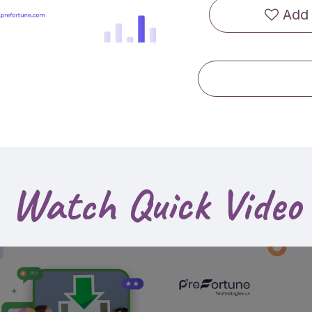
Add 
Watch Quick Video