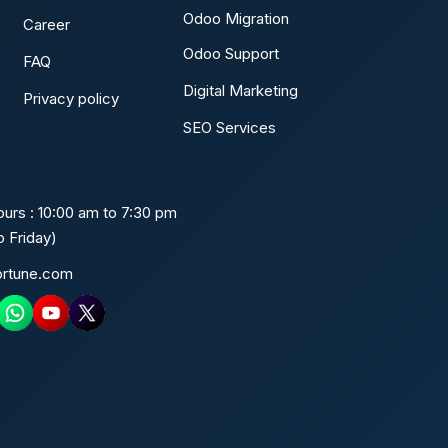
Odoo Migration
Career
Odoo Support
FAQ
Digital Marketing
Privacy policy
SEO Services
urs : 10:00 am to 7:30 pm
 Friday)
ortune.com