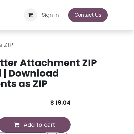
Support Request
Sign in
Appointment
Contact Us
s ZIP
ter Attachment ZIP
 | Download
ts as ZIP
$
19.04
Add to cart