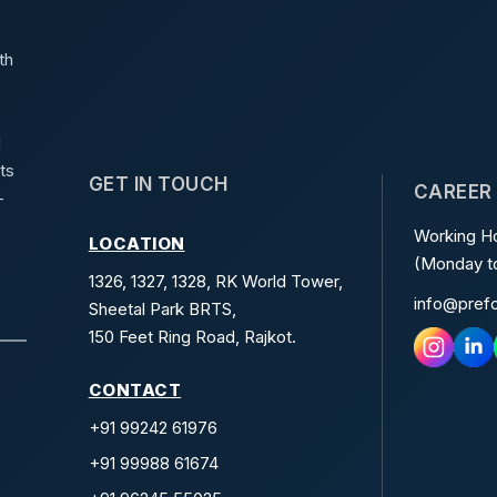
th
d
ts
GET IN TOUCH
CAREER
-
Working Ho
LOCATION
(Monday to
1326, 1327, 1328, RK World Tower,
info@pref
Sheetal Park BRTS,
150 Feet Ring Road, Rajkot.
CONTACT
+91 99242 61976
+91 99988 61674