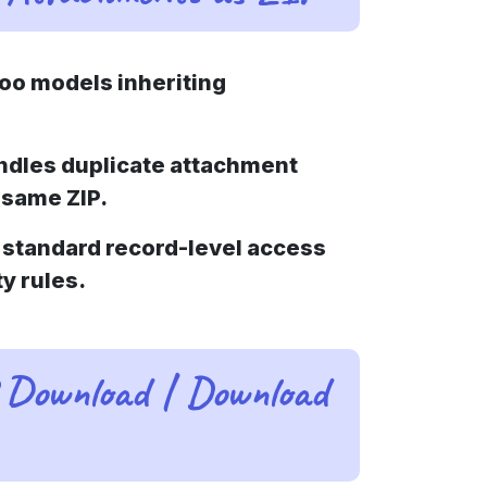
oo models inheriting
ndles duplicate attachment
 same ZIP.
standard record-level access
ty rules.
 Download | Download