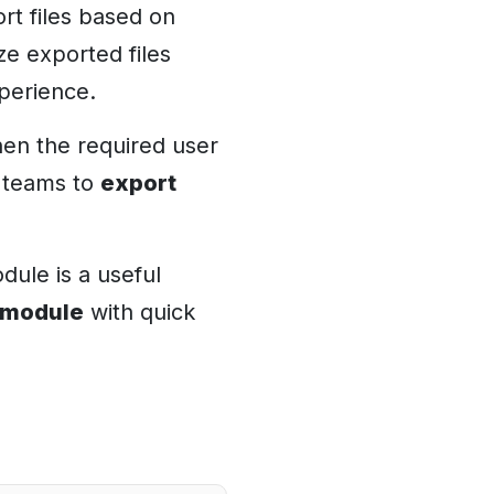
ort files based on
ze exported files
perience.
hen the required user
g teams to
export
dule is a useful
 module
with quick