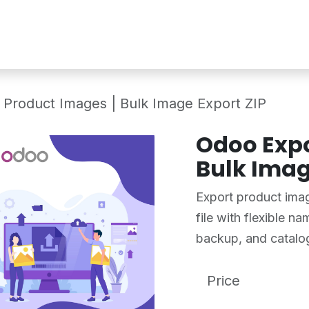
Services
Shop
Industry Demo
 Product Images | Bulk Image Export ZIP
Odoo Expo
Bulk Imag
Export product imag
file with flexible n
backup, and catal
Price