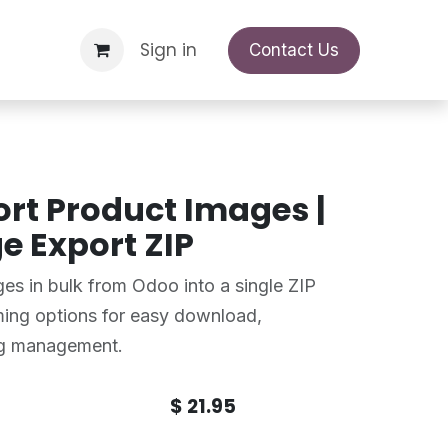
Support Request
Sign in
Appointment
Contact Us
rt Product Images |
e Export ZIP
es in bulk from Odoo into a single ZIP
aming options for easy download,
og management.
$
21.95