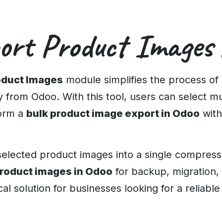
ort Product Images
oduct Images
module simplifies the process of
ly from Odoo. With this tool, users can select m
form a
bulk product image export in Odoo
with
lected product images into a single compressed
roduct images in Odoo
for backup, migration,
cal solution for businesses looking for a reliabl