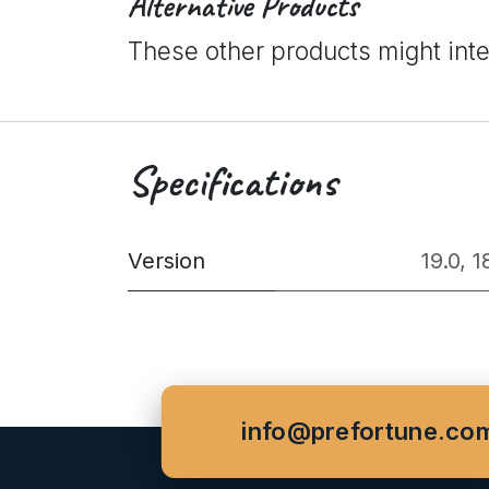
Alternative Products
These other products might int
Specifications
Version
19.0
,
1
info@prefortune.co