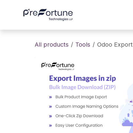
Skip to Content
Home
About
All products
Tools
Odoo Export