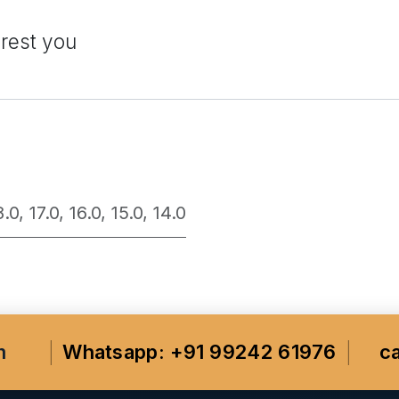
erest you
8.0
,
17.0
,
16.0
,
15.0
,
14.0
m
Whatsapp: +91 99242 61976
c