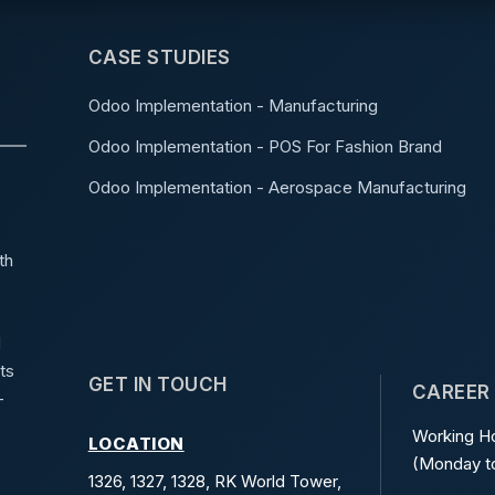
CASE STUDIES
Odoo Implementation - Manufacturing
Odoo Implementation - POS For Fashion Brand
Odoo Implementation - Aerospace Manufacturing
th
d
ts
GET IN TOUCH
CAREER
-
Working Ho
LOCATION
(Monday to
1326, 1327, 1328, RK World Tower,