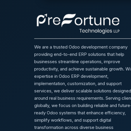
We are a trusted Odoo development company
providing end-to-end ERP solutions that help
businesses streamline operations, improve
productivity, and achieve sustainable growth. Wi
expertise in Odoo ERP development,
implementation, customization, and support
services, we deliver scalable solutions designe
around real business requirements. Serving clien
globally, we focus on building reliable and future
ready Odoo systems that enhance efficiency,
simplify workflows, and support digital
transformation across diverse business