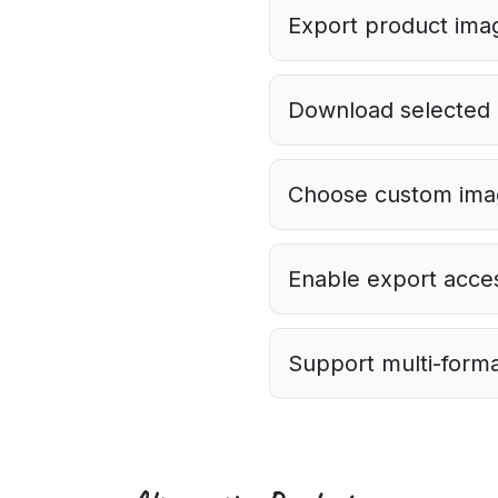
Export product imag
Download selected i
Choose custom imag
Enable export acces
Support multi-forma