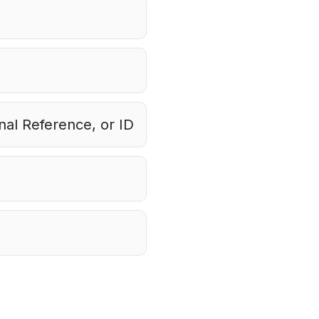
al Reference, or ID