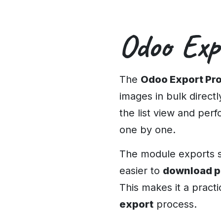
Odoo Exp
The
Odoo Export Pr
images in bulk direct
the list view and per
one by one.
The module exports se
easier to
download p
This makes it a practi
export
process.