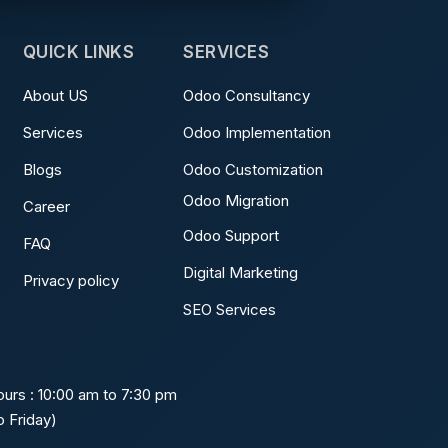
QUICK LINKS
SERVICES
About US
Odoo Consultancy
Services
Odoo Implementation
Blogs
Odoo Customization
Odoo Migration
Career
Odoo Support
FAQ
Digital Marketing
Privacy policy
SEO Services
urs : 10:00 am to 7:30 pm
 Friday)