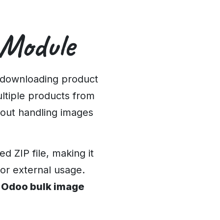
 Module
 downloading product
ultiple products from
out handling images
 ZIP file, making it
 or external usage.
e
Odoo bulk image