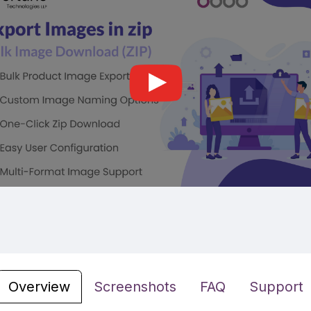
Overview
Screenshots
FAQ
Support