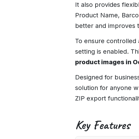
It also provides flexi
Product Name, Barcode
better and improves 
To ensure controlled 
setting is enabled. Th
product images in 
Designed for business
solution for anyone 
ZIP export functionali
Key Features