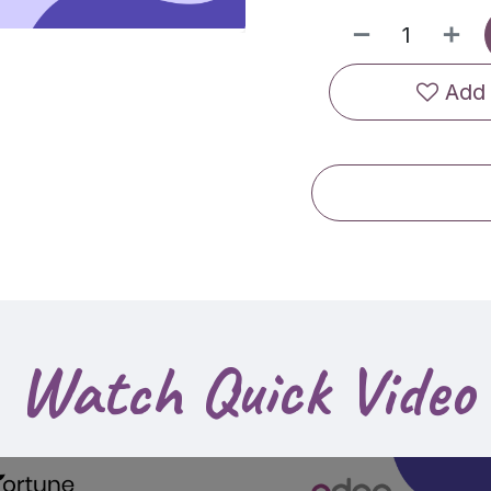
Add 
Watch Quick Video