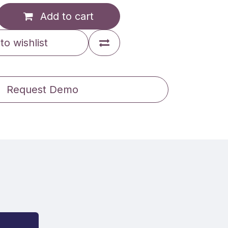
Add to cart
to wishlist
Request Demo