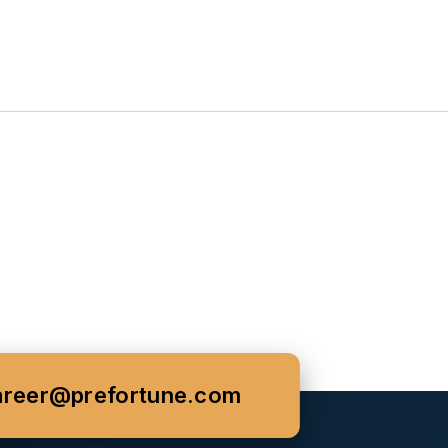
areer@prefortune.com