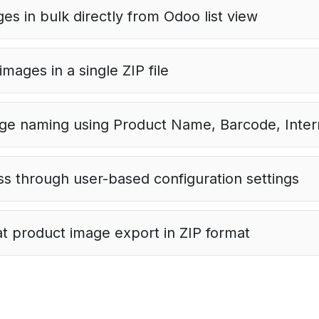
es in bulk directly from Odoo list view
mages in a single ZIP file
e naming using Product Name, Barcode, Intern
s through user-based configuration settings
t product image export in ZIP format