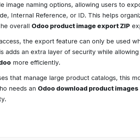
ble image naming options, allowing users to exp
, Internal Reference, or ID. This helps organi
the overall
Odoo product image export ZIP
ex
access, the export feature can only be used w
is adds an extra layer of security while allowin
Odoo
more efficiently.
es that manage large product catalogs, this mo
who needs an
Odoo download product images
ty.