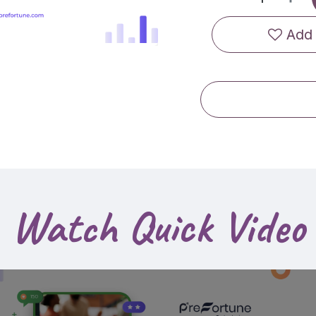
Add 
Watch Quick Video