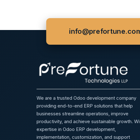
info@prefortune.co
We are a trusted Odoo development company
providing end-to-end ERP solutions that help
businesses streamline operations, improve
productivity, and achieve sustainable growth. Wi
expertise in Odoo ERP development,
implementation, customization, and support