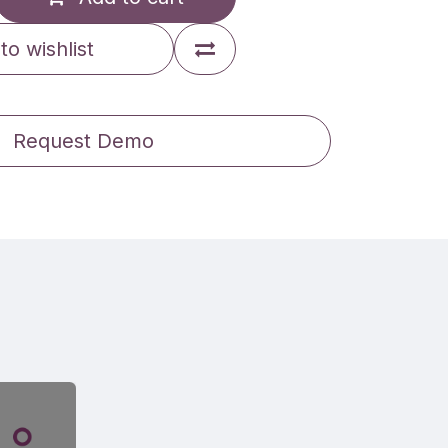
to wishlist
Request Demo