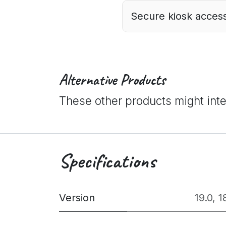
Secure kiosk access
Alternative Products
These other products might int
Specifications
Version
19.0
,
1