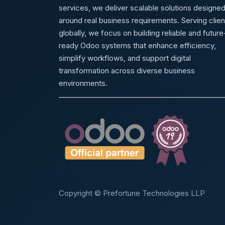
services, we deliver scalable solutions designe
around real business requirements. Serving clien
globally, we focus on building reliable and future
ready Odoo systems that enhance efficiency,
simplify workflows, and support digital
transformation across diverse business
environments.
Copyright © Prefortune Technologies LLP