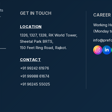
d
ts
GET IN TOUCH
CAREER
-
Working Ho
LOCATION
(Monday to
1326, 1327, 1328, RK World Tower,
info@pref
Sheetal Park BRTS,
150 Feet Ring Road, Rajkot.
CONTACT
+91 99242 61976
+91 99988 61674
+91 96245 55025