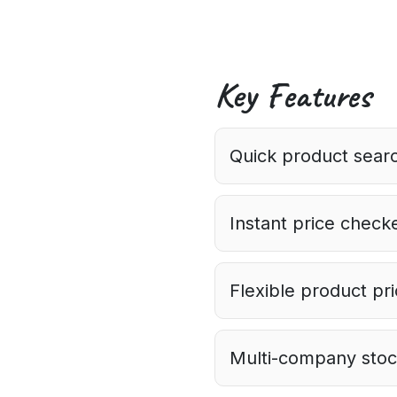
Key Features
Quick product searc
Instant price checke
Flexible product pr
Multi-company stock 