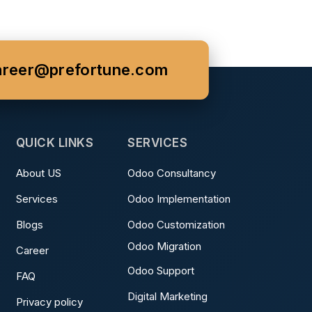
areer@prefortune.com
QUICK LINKS
SERVICES
About US
Odoo Consultancy
Services
Odoo Implementation
Blogs
Odoo Customization
Odoo Migration
Career
Odoo Support
FAQ
Digital Marketing
Privacy policy