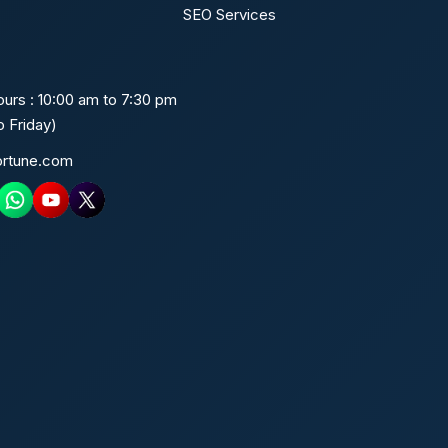
SEO Services
urs : 10:00 am to 7:30 pm
 Friday)
ortune.com