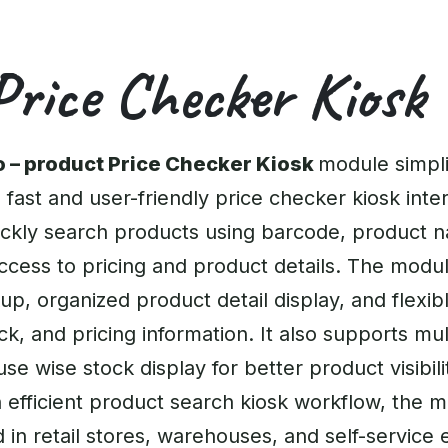
Price Checker Kiosk
 – product Price Checker Kiosk
module simpli
 fast and user-friendly price checker kiosk inte
ckly search products using barcode, product n
access to pricing and product details. The mod
, organized product detail display, and flexibl
k, and pricing information. It also supports mul
e wise stock display for better product visibili
 efficient product search kiosk workflow, the 
in retail stores, warehouses, and self-service