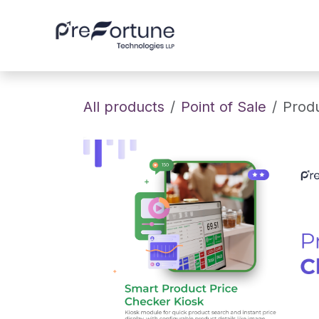
Skip to Content
Home
About
All products
Point of Sale
Produ