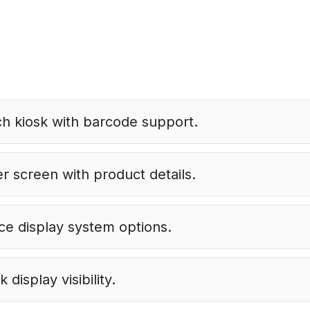
h kiosk with barcode support.
r screen with product details.
ice display system options.
display visibility.