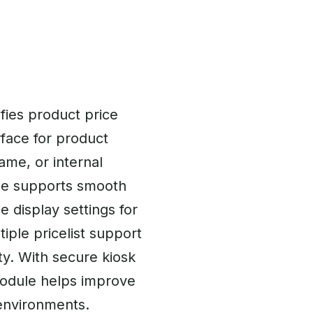
fies product price
rface for product
ame, or internal
ule supports smooth
e display settings for
tiple pricelist support
ty. With secure kiosk
module helps improve
 environments.