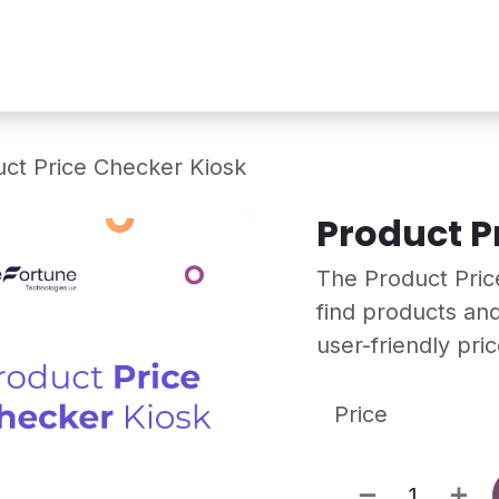
Services
Shop
Industry Demo
ct Price Checker Kiosk
Product P
The Product Price
find products and
user-friendly pri
Price