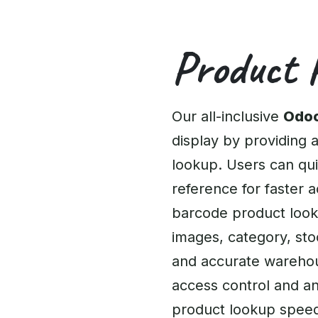
Product 
Our all-inclusive
Odoo
display by providing a
lookup. Users can qui
reference for faster 
barcode product lookup
images, category, stoc
and accurate warehous
access control and an
product lookup speed 