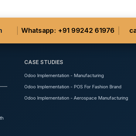
m
Whatsapp: +91 99242 61976
c
CASE STUDIES
Odoo Implementation - Manufacturing
Odoo Implementation - POS For Fashion Brand
Odoo Implementation - Aerospace Manufacturing
th