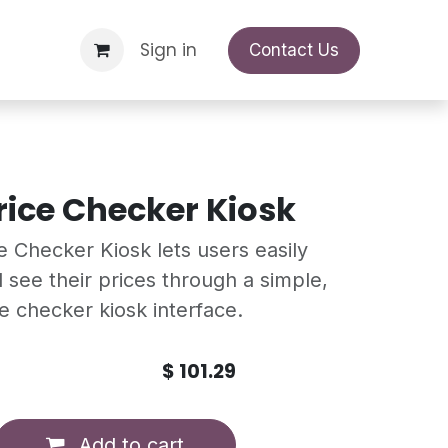
Support Request
Sign in
Appointment
Contact Us
rice Checker Kiosk
 Checker Kiosk lets users easily
 see their prices through a simple,
ce checker kiosk interface.
$
101.29
Add to cart