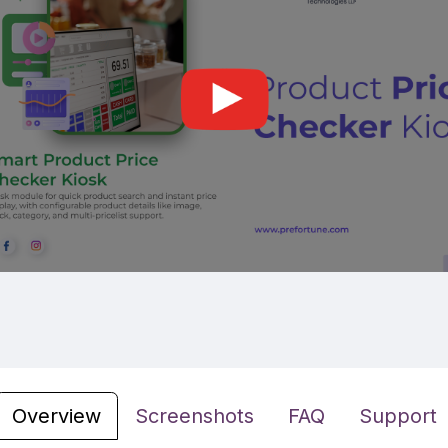
Overview
Screenshots
FAQ
Support