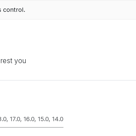
 control.
erest you
8.0
,
17.0
,
16.0
,
15.0
,
14.0