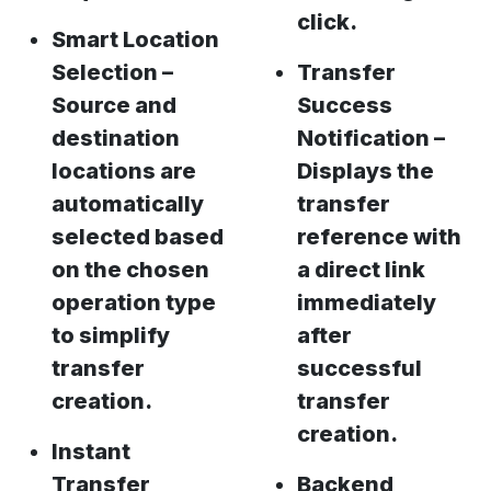
click.
Smart Location
Selection –
Transfer
Source and
Success
destination
Notification –
locations are
Displays the
automatically
transfer
selected based
reference with
on the chosen
a direct link
operation type
immediately
to simplify
after
transfer
successful
creation.
transfer
creation.
Instant
Transfer
Backend