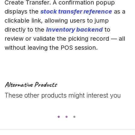
Create Transfer. A confirmation popup
displays the
stock transfer reference
as a
clickable link, allowing users to jump
directly to the
Inventory backend
to
review or validate the picking record — all
without leaving the POS session.
Alternative Products
These other products might interest you