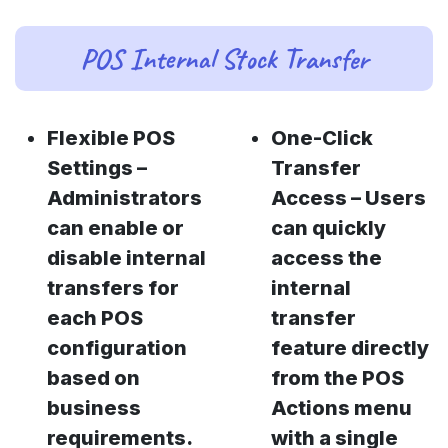
POS Internal Stock Transfer
Flexible POS
One-Click
Settings –
Transfer
Administrators
Access – Users
can enable or
can quickly
disable internal
access the
transfers for
internal
each POS
transfer
configuration
feature directly
based on
from the POS
business
Actions menu
requirements.
with a single