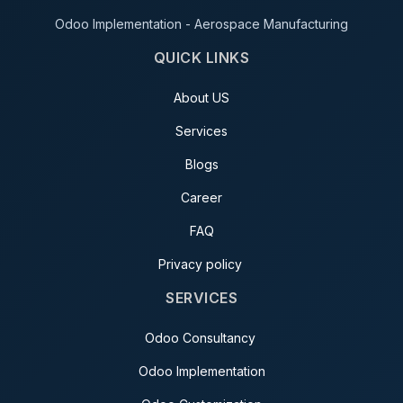
Odoo Implementation - Aerospace Manufacturing
QUICK LINKS
About US
Services
Blogs
Career
FAQ
Privacy policy
SERVICES
Odoo Consultancy
Odoo Implementation