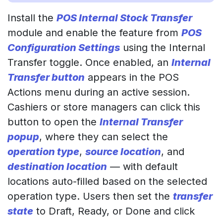
Install the
POS Internal Stock Transfer
module and enable the feature from
POS
Configuration Settings
using the Internal
Transfer toggle. Once enabled, an
Internal
Transfer button
appears in the POS
Actions menu during an active session.
Cashiers or store managers can click this
button to open the
Internal Transfer
popup
, where they can select the
operation type
,
source location
, and
destination location
— with default
locations auto-filled based on the selected
operation type. Users then set the
transfer
state
to Draft, Ready, or Done and click