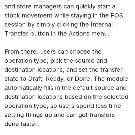
and store managers can quickly start a
stock movement while staying in the POS
session by simply clicking the Internal
Transfer button in the Actions menu.
From there, users can choose the
operation type, pick the source and
destination locations, and set the transfer
state to Draft, Ready, or Done. The module
automatically fills in the default source and
destination locations based on the selected
operation type, so users spend less time
setting things up and can get transfers
done faster.