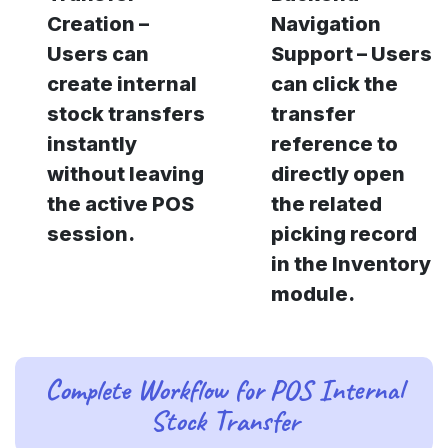
Creation –
Navigation
Users can
Support – Users
create internal
can click the
stock transfers
transfer
instantly
reference to
without leaving
directly open
the active POS
the related
session.
picking record
in the Inventory
module.
Complete Workflow for POS Internal
Stock Transfer