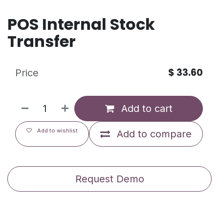
POS Internal Stock
Transfer
$
33.60
Price
Add to cart
Add to wishlist
Add to compare
Request Demo