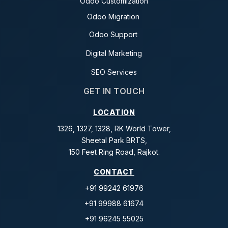
Odoo Customization
Odoo Migration
Odoo Support
Digital Marketing
SEO Services
GET IN TOUCH
LOCATION
1326, 1327, 1328, RK World Tower,
Sheetal Park BRTS,
150 Feet Ring Road, Rajkot.
CONTACT
+91 99242 61976
+91 99988 61674
+91 96245 55025