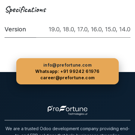
Specifications
Version
19.0
,
18.0
,
17.0
,
16.0
,
15.0
,
14.0
info@prefortune.com
Whatsapp: +91 99242 61976
career@prefortune.com
We are a trusted Odoo development company providing end-