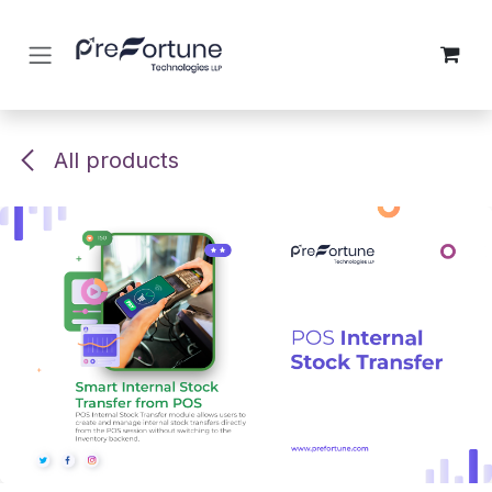
Skip to Content
All products