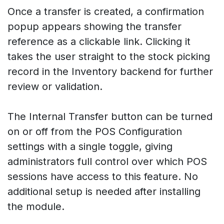
Once a transfer is created, a confirmation
popup appears showing the transfer
reference as a clickable link. Clicking it
takes the user straight to the stock picking
record in the Inventory backend for further
review or validation.
The Internal Transfer button can be turned
on or off from the POS Configuration
settings with a single toggle, giving
administrators full control over which POS
sessions have access to this feature. No
additional setup is needed after installing
the module.