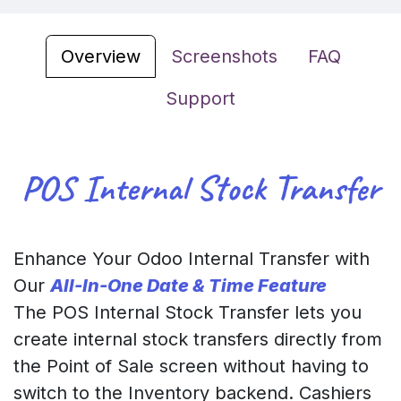
Overview
Screenshots
FAQ
Support
POS Internal Stock Transfer
Enhance Your Odoo Internal Transfer with
Our
All-In-One Date & Time Feature
The POS Internal Stock Transfer lets you
create internal stock transfers directly from
the Point of Sale screen without having to
switch to the Inventory backend. Cashiers