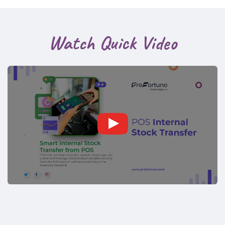
Watch Quick Video