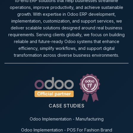
to-end ERP solutions that help businesses streamline
operations, improve productivity, and achieve sustainable
growth. With expertise in Odoo ERP development,
implementation, customization, and support services, we
deliver scalable solutions designed around real business
requirements. Serving clients globally, we focus on building
reliable and future-ready Odoo systems that enhance
efficiency, simplify workflows, and support digital
transformation across diverse business environments.
CASE STUDIES
Odoo Implementation - Manufacturing
Odoo Implementation - POS For Fashion Brand