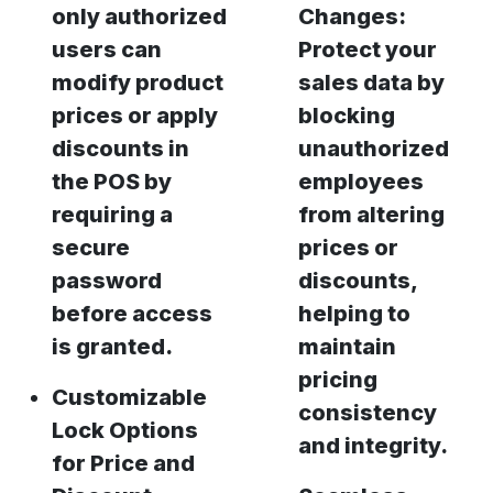
only authorized
Changes:
users can
Protect your
modify product
sales data by
prices or apply
blocking
discounts in
unauthorized
the POS by
employees
requiring a
from altering
secure
prices or
password
discounts,
before access
helping to
is granted.
maintain
pricing
Customizable
consistency
Lock Options
and integrity.
for Price and