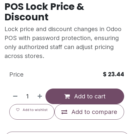
POS Lock Price &
Discount
Lock price and discount changes in Odoo
POS with password protection, ensuring
only authorized staff can adjust pricing
across stores.
$
23.44
Price
Add to cart
Add to wishlist
Add to compare