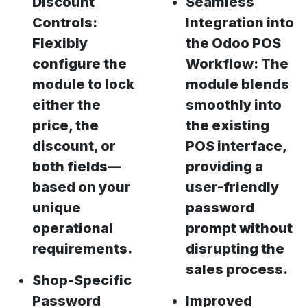
Discount
Seamless
Controls:
Integration into
Flexibly
the Odoo POS
configure the
Workflow: The
module to lock
module blends
either the
smoothly into
price, the
the existing
discount, or
POS interface,
both fields—
providing a
based on your
user-friendly
unique
password
operational
prompt without
requirements.
disrupting the
sales process.
Shop-Specific
Password
Improved