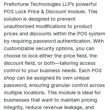
Prefortune Technologies LLP’s powerful
POS Lock Price & Discount module. This
solution is designed to prevent
unauthorized modifications to product
prices and discounts within the POS system
by requiring password authentication. With
customizable security options, you can
choose to lock either the price field, the
discount field, or both—tailoring access
control to your business needs. Each POS
shop can be assigned its own unique
password, ensuring granular control across
multiple locations. This module is ideal for
businesses that want to maintain pricing
integrity, reduce revenue leakage, and