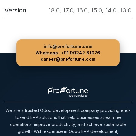
Version
18.0
,
17.0
,
16.0
,
15.0
,
14.0
,
13.0
info@prefortune.com
Whatsapp: +91 99242 61976
career@prefortune.com
We are a trusted Odoo development company providing end-
to-end ERP solutions that help businesses streamline
operations, improve productivity, and achieve sustainable
growth. With expertise in Odoo ERP development,