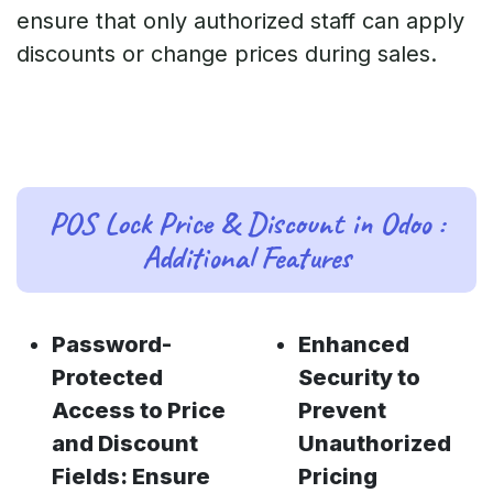
ensure that only authorized staff can apply
discounts or change prices during sales.
POS Lock Price & Discount in Odoo :
Additional Features
Password-
Enhanced
Protected
Security to
Access to Price
Prevent
and Discount
Unauthorized
Fields: Ensure
Pricing