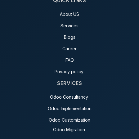
QUICK LINKS
About US
Services
Blogs
Career
FAQ
Privacy policy
SERVICES
Odoo Consultancy
Odoo Implementation
Odoo Customization
Odoo Migration