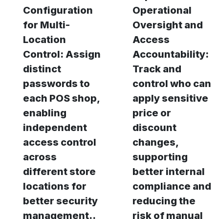
Configuration
Operational
for Multi-
Oversight and
Location
Access
Control: Assign
Accountability:
distinct
Track and
passwords to
control who can
each POS shop,
apply sensitive
enabling
price or
independent
discount
access control
changes,
across
supporting
different store
better internal
locations for
compliance and
better security
reducing the
management..
risk of manual