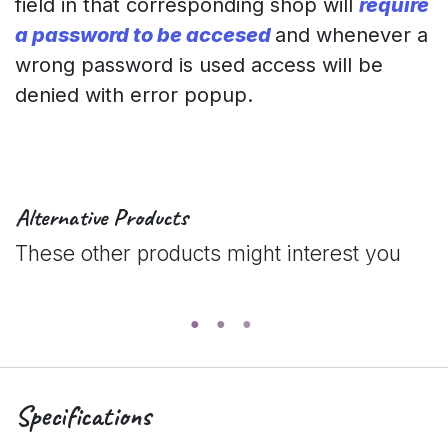
field in that corresponding shop will
require
a password to be accesed
and whenever a
wrong password is used access will be
denied with error popup.
Alternative Products
These other products might interest you
Specifications