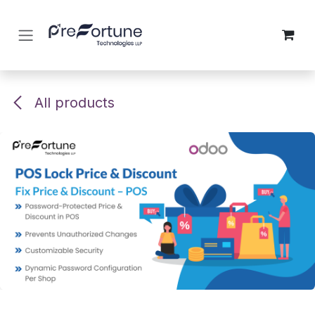
Skip to Content
All products