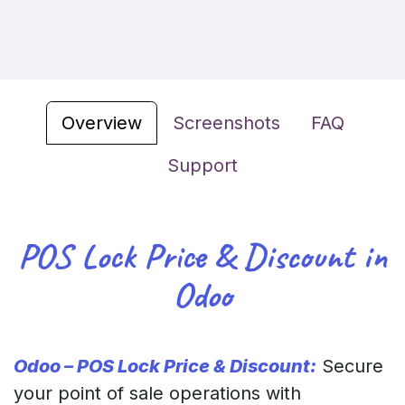
Overview
Screenshots
FAQ
Support
POS Lock Price & Discount in
Odoo
Odoo – POS Lock Price & Discount:
Secure
your point of sale operations with