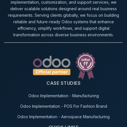
implementation, customization, and support services, we
deliver scalable solutions designed around real business
requirements. Serving clients globally, we focus on building
reliable and future-ready Odoo systems that enhance
efficiency, simplify workflows, and support digital
transformation across diverse business environments.
CASE STUDIES
Odoo Implementation - Manufacturing
Odoo Implementation - POS For Fashion Brand
Odoo Implementation - Aerospace Manufacturing