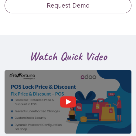
Request Demo
Watch Quick Video