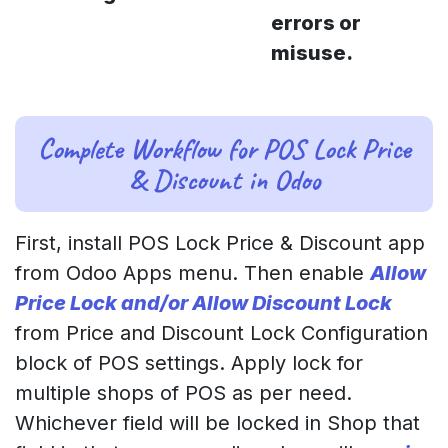
errors or
misuse.
Complete Workflow for POS Lock Price
& Discount in Odoo
First, install POS Lock Price & Discount app
from Odoo Apps menu. Then enable
Allow
Price Lock and/or Allow Discount Lock
from Price and Discount Lock Configuration
block of POS settings. Apply lock for
multiple shops of POS as per need.
Whichever field will be locked in Shop that