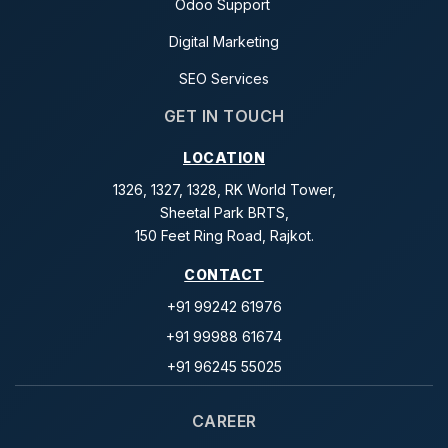
Odoo Support
Digital Marketing
SEO Services
GET IN TOUCH
LOCATION
1326, 1327, 1328, RK World Tower,
Sheetal Park BRTS,
150 Feet Ring Road, Rajkot.
CONTACT
+91 99242 61976
+91 99988 61674
+91 96245 55025
CAREER