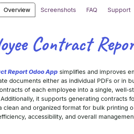
Overview
Screenshots
FAQ
Support
oyee Contract Repo
act Report Odoo App
simplifies and improves e
ate documents either as individual PDFs or in bu
contracts of each employee into a single, well-
Additionally, it supports generating contracts f
a clean and organized format for bulk printing 
efficiency, accessibility, and overall manageme