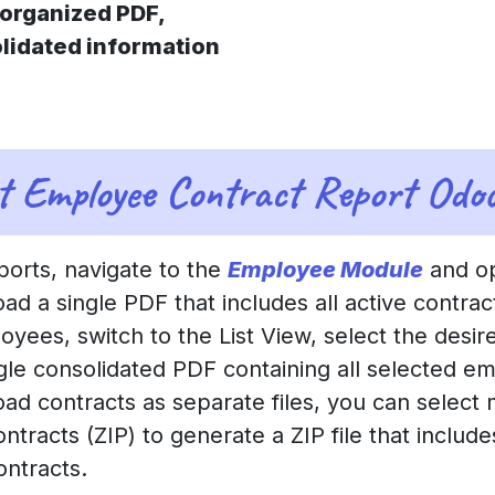
organized PDF,
lidated information
t Employee Contract Report Odo
orts, navigate to the
Employee Module
and op
ad a single PDF that includes all active contra
loyees, switch to the List View, select the desi
ngle consolidated PDF containing all selected em
load contracts as separate files, you can select
tracts (ZIP) to generate a ZIP file that includ
ontracts.