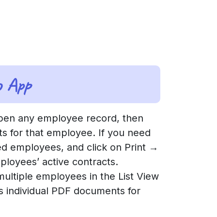
o App
en any employee record, then
cts for that employee. If you need
red employees, and click on Print →
ployees’ active contracts.
 multiple employees in the List View
es individual PDF documents for