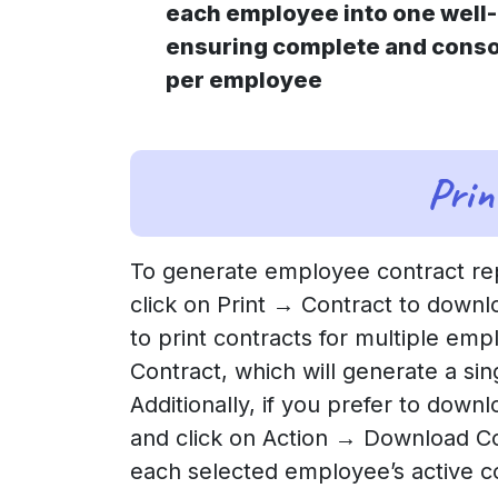
each employee into one well-
ensuring complete and conso
per employee
Prin
To generate employee contract rep
click on Print → Contract to downlo
to print contracts for multiple emp
Contract, which will generate a si
Additionally, if you prefer to down
and click on Action → Download Con
each selected employee’s active c