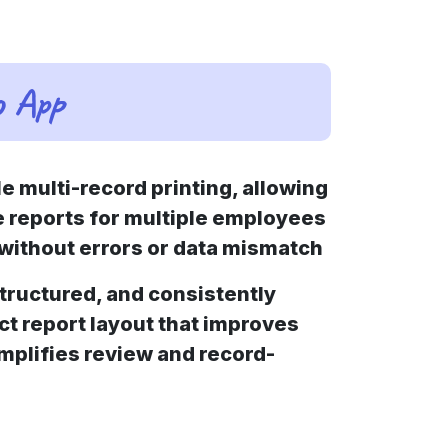
o App
 multi-record printing, allowing
e reports for multiple employees
n without errors or data mismatch
structured, and consistently
t report layout that improves
implifies review and record-