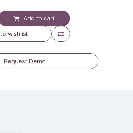
Add to cart
to wishlist
Request Demo