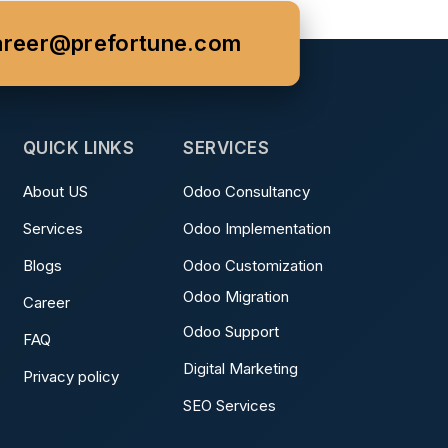
areer@prefortune.com
QUICK LINKS
SERVICES
About US
Odoo Consultancy
Services
Odoo Implementation
Blogs
Odoo Customization
Odoo Migration
Career
Odoo Support
FAQ
Digital Marketing
Privacy policy
SEO Services