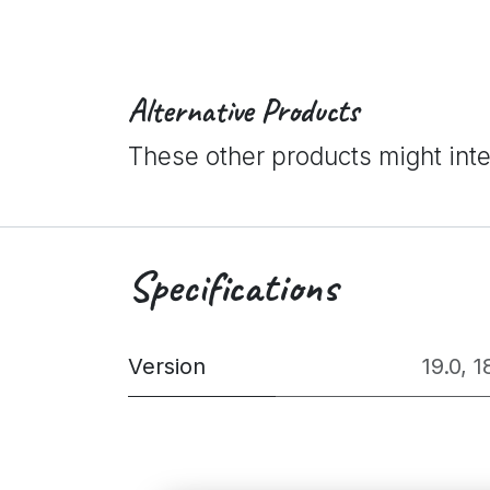
Alternative Products
These other products might int
Specifications
Version
19.0
,
1