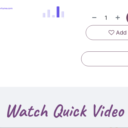
Add 
Watch Quick Video