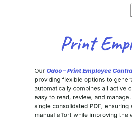
Print Empl
Our
Odoo – Print Employee Contr
providing flexible options to gener
automatically combines all active 
easy to read, review, and manage. 
single consolidated PDF, ensuring 
manual effort while improving the 