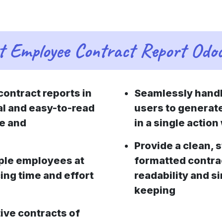
t Employee Contract Report Odo
ontract reports in
Seamlessly handle
al and easy-to-read
users to generat
se and
in a single actio
Provide a clean, 
ple employees at
formatted contrac
cing time and effort
readability and s
keeping
ive contracts of