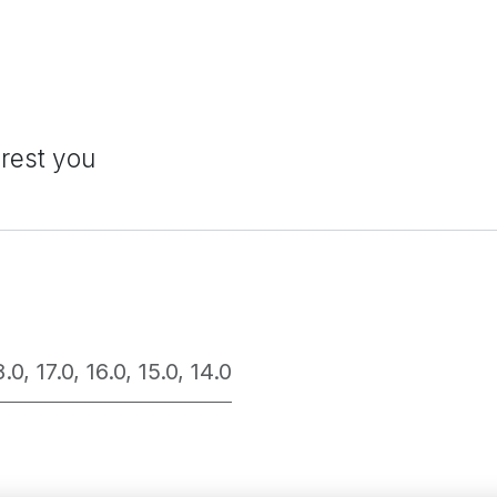
erest you
8.0
,
17.0
,
16.0
,
15.0
,
14.0