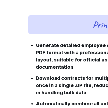
Prin
Generate detailed employee c
PDF format with a profession
layout, suitable for official u
documentation
Download contracts for multi
once in a single ZIP file, redu
in handling bulk data
Automatically combine all act