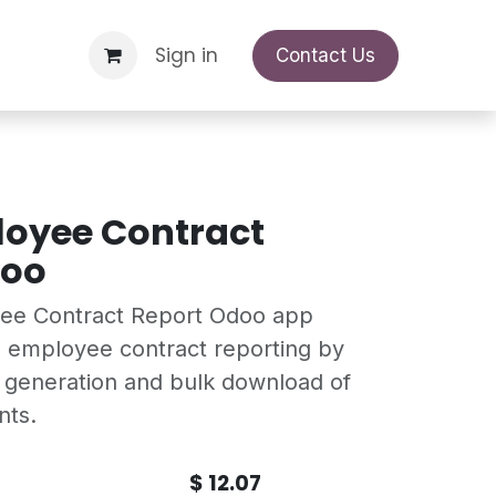
Support Request
Sign in
Appointment
Contact Us
loyee Contract
doo
yee Contract Report Odoo app
 employee contract reporting by
t generation and bulk download of
nts.
$
12.07