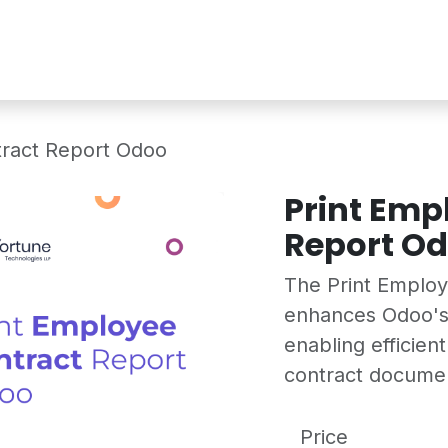
Services
Shop
Industry Demo
tract Report Odoo
Print Emp
Report O
The Print Emplo
enhances Odoo's
enabling efficien
contract docume
Price