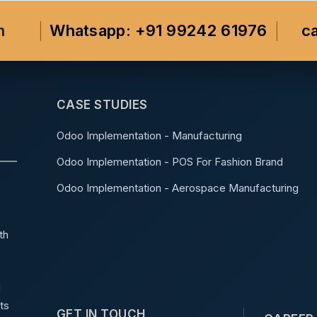
m
Whatsapp: +91 99242 61976
c
CASE STUDIES
Odoo Implementation - Manufacturing
Odoo Implementation - POS For Fashion Brand
Odoo Implementation - Aerospace Manufacturing
th
d
ts
GET IN TOUCH