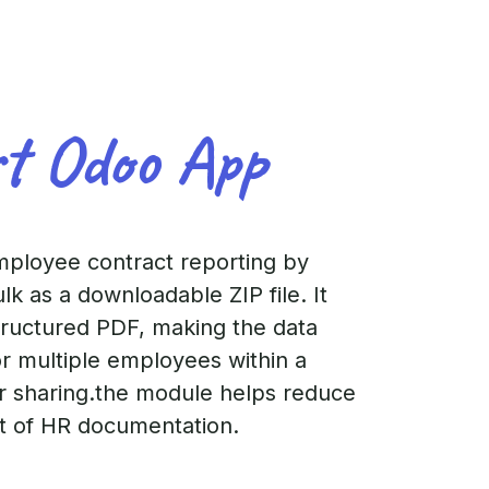
rt Odoo App
mployee contract reporting by
lk as a downloadable ZIP file. It
structured PDF, making the data
or multiple employees within a
or sharing.the module helps reduce
nt of HR documentation.