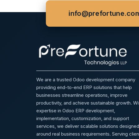
info@prefortune.co
We are a trusted Odoo development company
providing end-to-end ERP solutions that help
businesses streamline operations, improve
productivity, and achieve sustainable growth. Wi
expertise in Odoo ERP development,
implementation, customization, and support
services, we deliver scalable solutions designe
around real business requirements. Serving clien