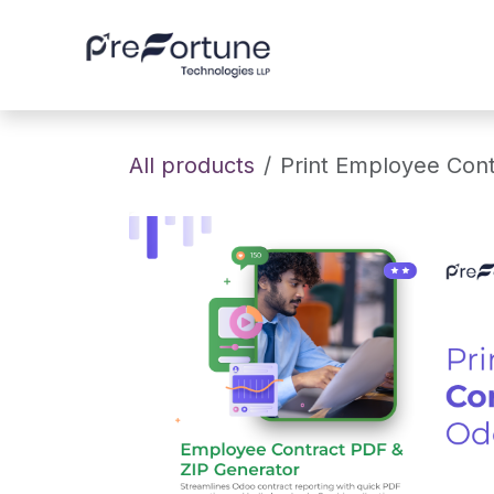
Skip to Content
Home
About
All products
Print Employee Con