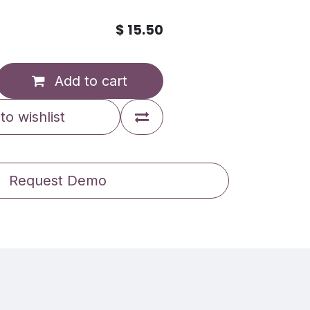
$
15.50
Add to cart
to wishlist
Request Demo