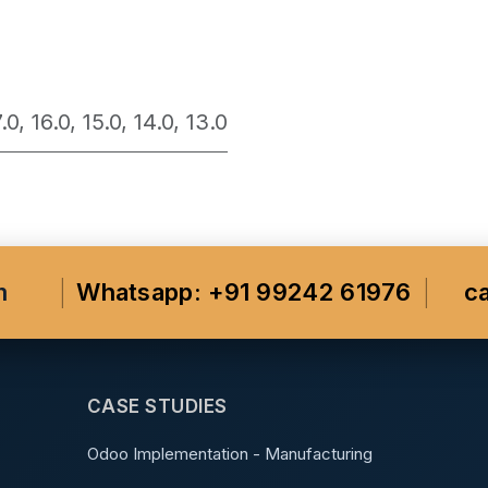
7.0
,
16.0
,
15.0
,
14.0
,
13.0
m
Whatsapp: +91 99242 61976
c
CASE STUDIES
Odoo Implementation - Manufacturing