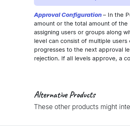
Approval Configuration
– In the 
amount or the total amount of the
assigning users or groups along w
level can consist of multiple users
progresses to the next approval leve
rejection. If all levels approve, a c
Alternative Products
These other products might int