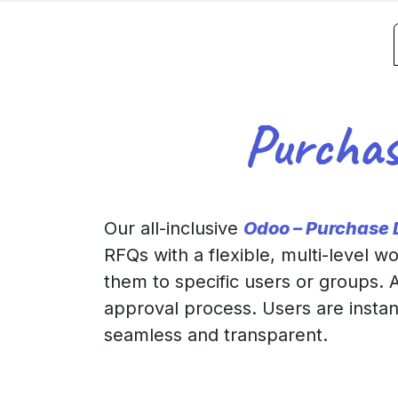
Purchas
Our all-inclusive
Odoo – Purchase
RFQs with a flexible, multi-level 
them to specific users or groups. A
approval process. Users are insta
seamless and transparent.