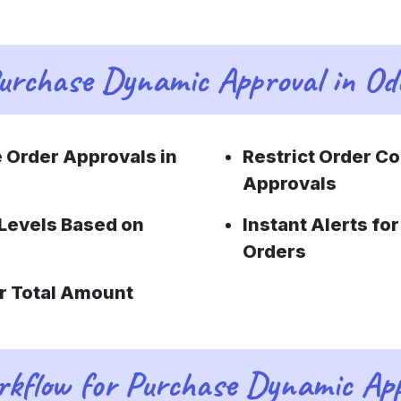
urchase Dynamic Approval in Od
 Order Approvals in
Restrict Order C
Approvals
Levels Based on
Instant Alerts f
Orders
r Total Amount
kflow for Purchase Dynamic App