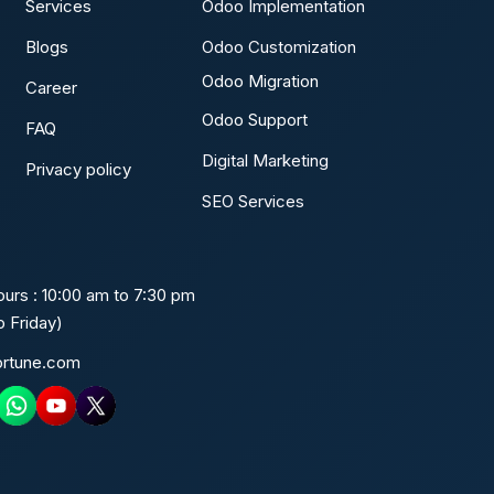
Services
Odoo Implementation
Blogs
Odoo Customization
Odoo Migration
Career
Odoo Support
FAQ
Digital Marketing
Privacy policy
SEO Services
urs : 10:00 am to 7:30 pm
 Friday)
ortune.com