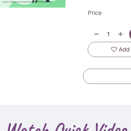
Price
Add 
Watch Quick Video