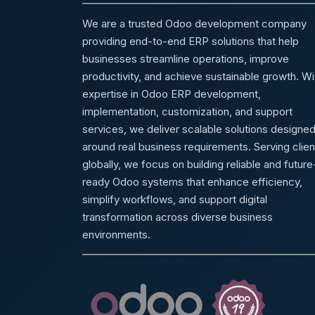
We are a trusted Odoo development company
providing end-to-end ERP solutions that help
businesses streamline operations, improve
productivity, and achieve sustainable growth. Wi
expertise in Odoo ERP development,
implementation, customization, and support
services, we deliver scalable solutions designe
around real business requirements. Serving clien
globally, we focus on building reliable and future
ready Odoo systems that enhance efficiency,
simplify workflows, and support digital
transformation across diverse business
environments.