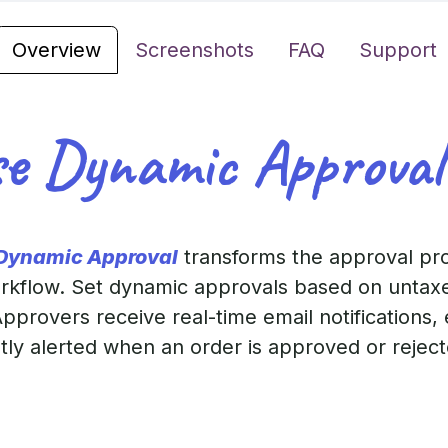
Overview
Screenshots
FAQ
Support
e Dynamic Approval
 Dynamic Approval
transforms the approval pr
workflow. Set dynamic approvals based on untax
pprovers receive real-time email notifications,
ntly alerted when an order is approved or reje