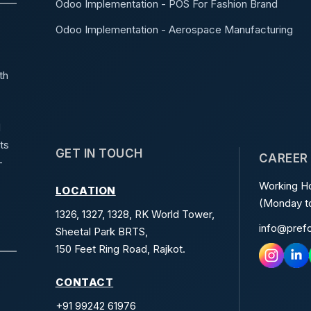
Odoo Implementation - POS For Fashion Brand
Odoo Implementation - Aerospace Manufacturing
th
d
ts
GET IN TOUCH
CAREER
-
Working Ho
LOCATION
(Monday to
1326, 1327, 1328, RK World Tower,
info@pref
Sheetal Park BRTS,
150 Feet Ring Road, Rajkot.
CONTACT
+91 99242 61976