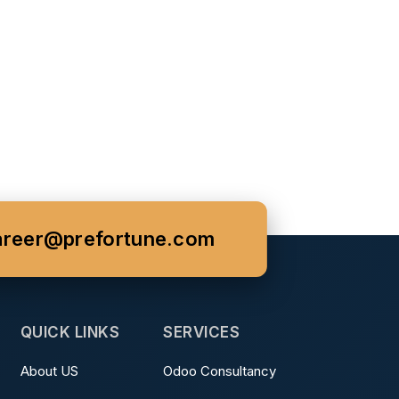
areer@prefortune.com
QUICK LINKS
SERVICES
About US
Odoo Consultancy