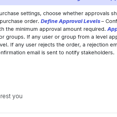
Purchase settings, choose whether approvals s
 purchase order.
Define Approval Levels
– Conf
ith the minimum approval amount required.
App
 or groups. If any user or group from a level ap
l. If any user rejects the order, a rejection ema
onfirmation email is sent to notify stakeholders.
erest you