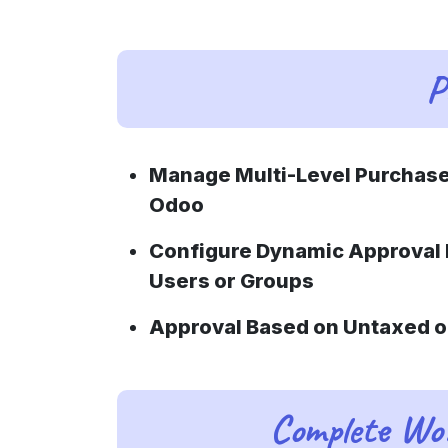
P
Manage Multi-Level Purchase
Odoo
Configure Dynamic Approval 
Users or Groups
Approval Based on Untaxed o
Complete Wor