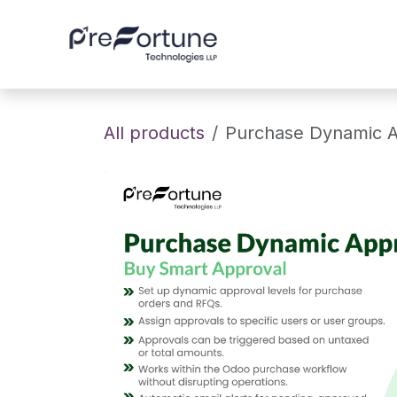
Skip to Content
Home
About
All products
Purchase Dynamic A