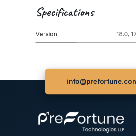
Specifications
Version
18.0
,
1
info@prefortune.co