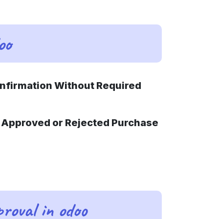
oo
onfirmation Without Required
or Approved or Rejected Purchase
roval in odoo