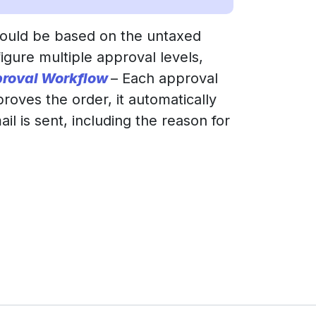
hould be based on the untaxed
igure multiple approval levels,
roval Workflow
– Each approval
proves the order, it automatically
il is sent, including the reason for