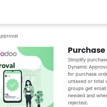
Services
Shop
Industry Demo
pproval
Purchase
Simplify purchas
Dynamic Approva
for purchase ord
untaxed or total
groups get email 
needed and when 
rejected.