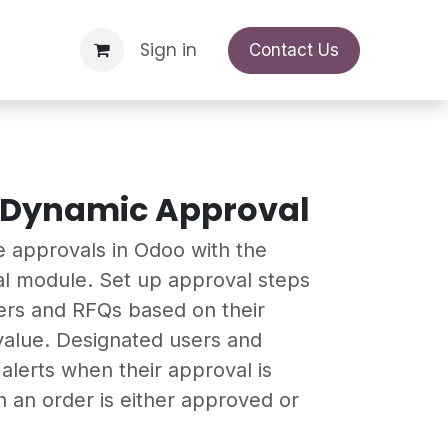
Support Request
Sign in
Appointment
Contact Us
 Dynamic Approval
e approvals in Odoo with the
l module. Set up approval steps
ers and RFQs based on their
 value. Designated users and
alerts when their approval is
an order is either approved or