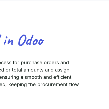
 in Odoo
ocess for purchase orders and
ed or total amounts and assign
 ensuring a smooth and efficient
cted, keeping the procurement flow