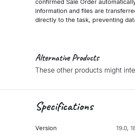
confirmed Sale Order automatically 
information and files are transferr
directly to the task, preventing dat
Alternative Products
These other products might int
Specifications
Version
19.0
,
1