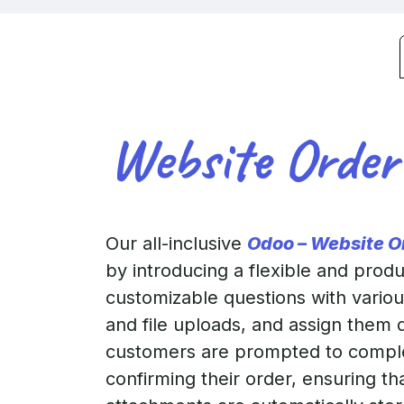
Website Order
Our all-inclusive
Odoo – Website O
by introducing a flexible and prod
customizable questions with various
and file uploads, and assign them 
customers are prompted to comple
confirming their order, ensuring th