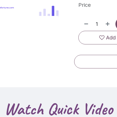
Price
Add 
Watch Quick Video