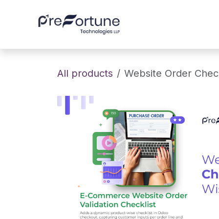
Skip to Content
Home
About
All products
Website Order Check