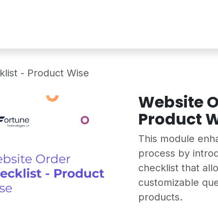
Services
Shop
Industry Demo
list - Product Wise
Website O
Product W
This module enh
process by intro
checklist that al
customizable que
products.