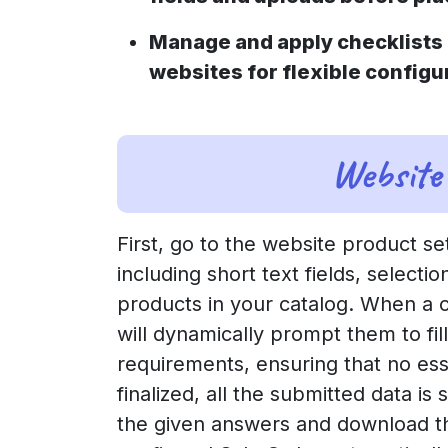
Manage and apply checklists 
websites for flexible configu
Website 
First, go to the website product se
including short text fields, select
products in your catalog. When a 
will dynamically prompt them to fil
requirements, ensuring that no ess
finalized, all the submitted data i
the given answers and download th