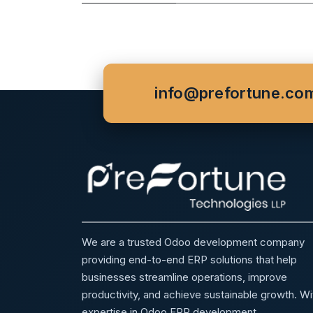
info@prefortune.co
We are a trusted Odoo development company
providing end-to-end ERP solutions that help
businesses streamline operations, improve
productivity, and achieve sustainable growth. Wi
expertise in Odoo ERP development,