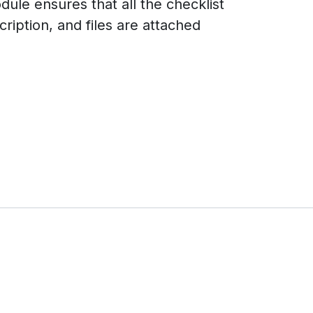
dule ensures that all the checklist
ription, and files are attached