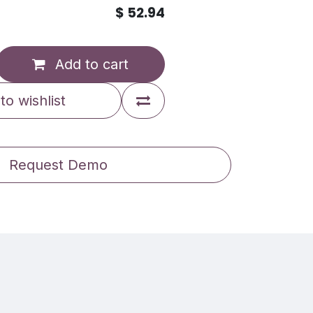
$
52.94
Add to cart
to wishlist
Request Demo