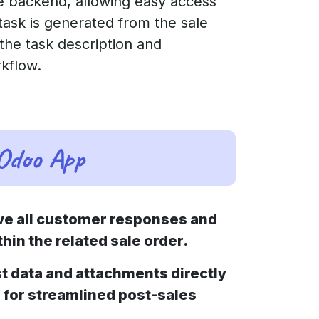
he backend, allowing easy access
task is generated from the sale
 the task description and
rkflow.
 Odoo App
ve all customer responses and
hin the related sale order.
t data and attachments directly
s for streamlined post-sales