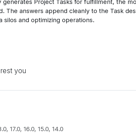
generates Project Tasks for fulfillment, the mo
ed. The answers append cleanly to the Task desc
a silos and optimizing operations.
erest you
8.0
,
17.0
,
16.0
,
15.0
,
14.0