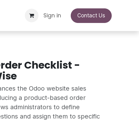
Support Request
Sign in
Appointment
Contact Us
rder Checklist -
ise
ances the Odoo website sales
ducing a product-based order
lows administrators to define
stions and assign them to specific