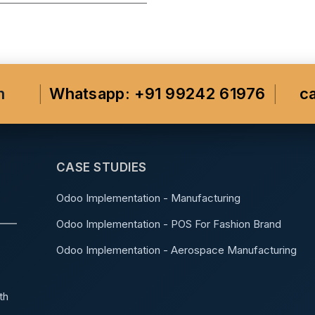
m
Whatsapp: +91 99242 61976
c
CASE STUDIES
Odoo Implementation - Manufacturing
Odoo Implementation - POS For Fashion Brand
Odoo Implementation - Aerospace Manufacturing
th