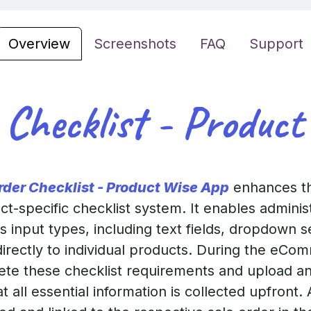
Overview
Screenshots
FAQ
Support
 Checklist - Product
rder Checklist - Product Wise App
enhances th
uct-specific checklist system. It enables admini
 input types, including text fields, dropdown s
directly to individual products. During the eC
te these checklist requirements and upload a
at all essential information is collected upfront