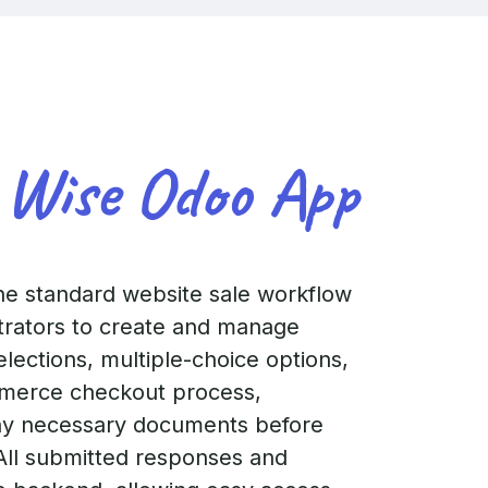
 Wise Odoo App
e standard website sale workflow
strators to create and manage
elections, multiple-choice options,
ommerce checkout process,
ny necessary documents before
. All submitted responses and