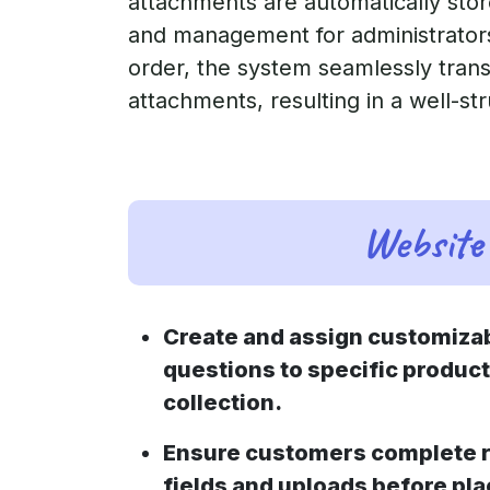
attachments are automatically stor
and management for administrators 
order, the system seamlessly transf
attachments, resulting in a well-st
Website 
Create and assign customizab
questions to specific product
collection.
Ensure customers complete r
fields and uploads before pla