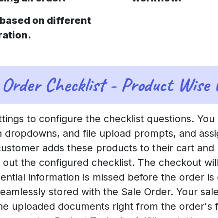
based on different
ration.
Order Checklist - Product Wise
ttings to configure the checklist questions. You
ion dropdowns, and file upload prompts, and assi
customer adds these products to their cart and
l out the configured checklist. The checkout wi
ential information is missed before the order is
s seamlessly stored with the Sale Order. Your s
e uploaded documents right from the order's f