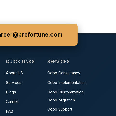
areer@prefortune.com
QUICK LINKS
SERVICES
About US
Odoo Consultancy
Services
Odoo Implementation
Blogs
Odoo Customization
Odoo Migration
Career
Odoo Support
FAQ