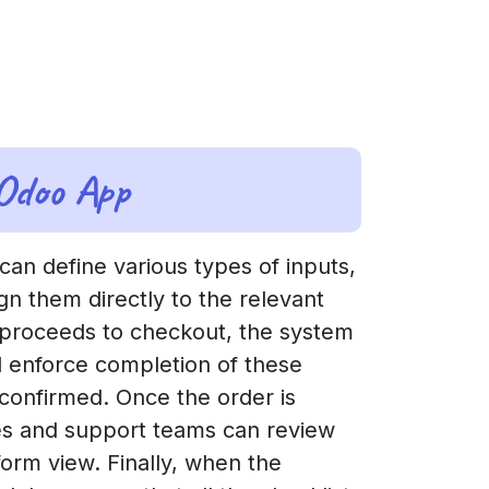
 Odoo App
 can define various types of inputs,
gn them directly to the relevant
 proceeds to checkout, the system
ll enforce completion of these
 confirmed. Once the order is
ales and support teams can review
orm view. Finally, when the