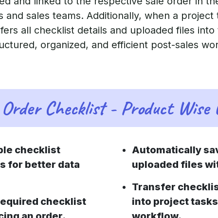
ed and linked to the respective sale order in t
and sales teams. Additionally, when a project 
ers all checklist details and uploaded files into
ructured, organized, and efficient post-sales wo
Order Checklist - Product Wise
le checklist
Automatically sa
s for better data
uploaded files wit
Transfer checklis
equired checklist
into project task
cing an order.
workflow.