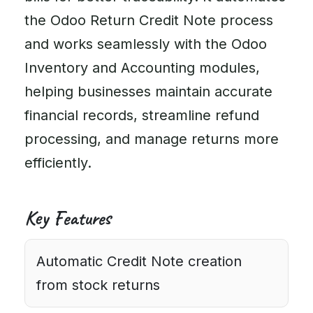
the Odoo Return Credit Note process
and works seamlessly with the Odoo
Inventory and Accounting modules,
helping businesses maintain accurate
financial records, streamline refund
processing, and manage returns more
efficiently.
Key Features
Automatic Credit Note creation
from stock returns