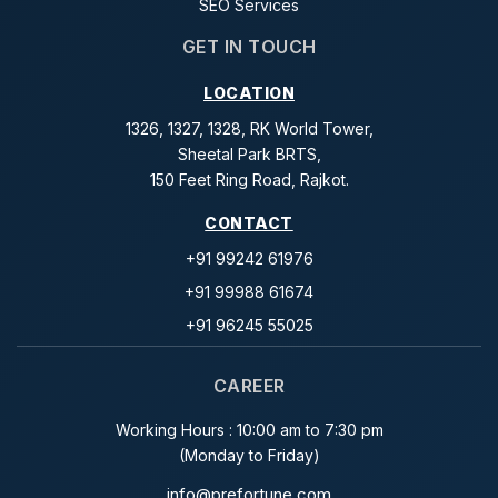
SEO Services
GET IN TOUCH
LOCATION
1326, 1327, 1328, RK World Tower,
Sheetal Park BRTS,
150 Feet Ring Road, Rajkot.
CONTACT
+91 99242 61976
+91 99988 61674
+91 96245 55025
CAREER
Working Hours : 10:00 am to 7:30 pm
(Monday to Friday)
info@prefortune.com