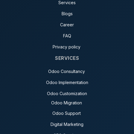
Services
Blogs
Career
FAQ
Privacy policy
SERVICES
Odoo Consultancy
Odoo Implementation
Odoo Customization
Odoo Migration
Odoo Support
Digital Marketing