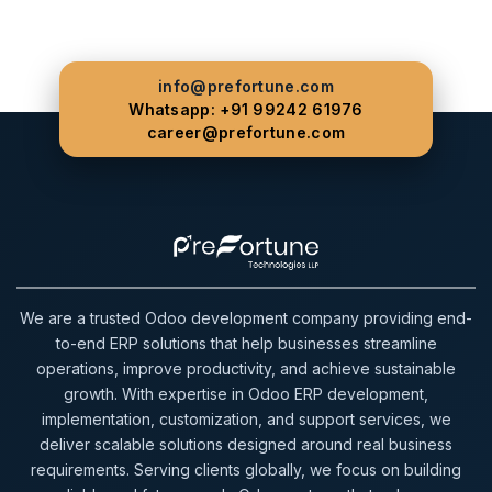
info@prefortune.com
Whatsapp: +91 99242 61976
career@prefortune.com
We are a trusted Odoo development company providing end-
to-end ERP solutions that help businesses streamline
operations, improve productivity, and achieve sustainable
growth. With expertise in Odoo ERP development,
implementation, customization, and support services, we
deliver scalable solutions designed around real business
requirements. Serving clients globally, we focus on building