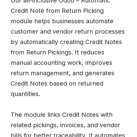
Our all-inclusive Odoo – Automatic
Credit Note from Return Picking
module helps businesses automate
customer and vendor return processes
by automatically creating Credit Notes
from Return Pickings. It reduces
manual accounting work, improves
return management, and generates
Credit Notes based on returned
quantities.
The module links Credit Notes with
related pickings, invoices, and vendor
bills for better traceability. It automates