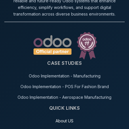
reliable and future-ready Odoo systems that enhance
efficiency, simplify workflows, and support digital
transformation across diverse business environments.
CASE STUDIES
Odoo Implementation - Manufacturing
Odoo Implementation - POS For Fashion Brand
Odoo Implementation - Aerospace Manufacturing
QUICK LINKS
About US