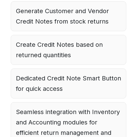
Generate Customer and Vendor
Credit Notes from stock returns
Create Credit Notes based on
returned quantities
Dedicated Credit Note Smart Button
for quick access
Seamless integration with Inventory
and Accounting modules for
efficient return management and