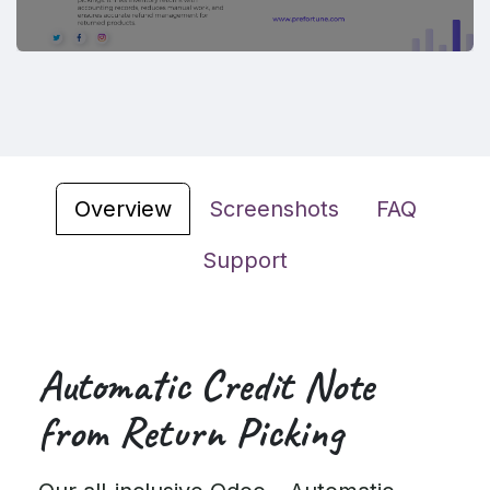
Overview
Screenshots
FAQ
Support
Automatic Credit Note
from Return Picking