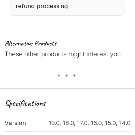
refund processing
Alternative Products
These other products might interest you
Specifications
Version
19.0
,
18.0
,
17.0
,
16.0
,
15.0
,
14.0