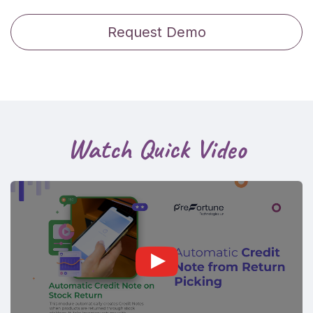
Request Demo
Watch Quick Video