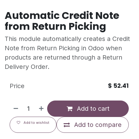
Automatic Credit Note
from Return Picking
This module automatically creates a Credit
Note from Return Picking in Odoo when
products are returned through a Return
Delivery Order.
$
52.41
Price
Add to cart
Add to wishlist
Add to compare