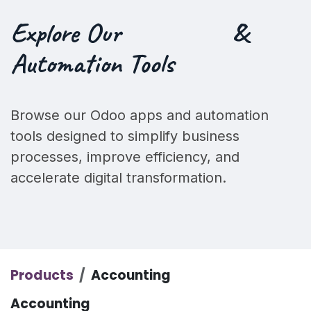
Explore Our
&
Automation Tools
Browse our Odoo apps and automation
tools designed to simplify business
processes, improve efficiency, and
accelerate digital transformation.
Products
Accounting
Accounting