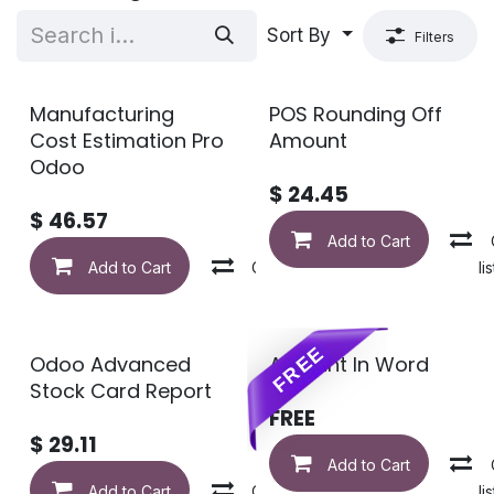
Sort By
Filters
Manufacturing
POS Rounding Off
Cost Estimation Pro
Amount
Odoo
$
24.45
$
46.57
Add to Cart
Add to Cart
Compare
Add to wishlis
FREE
Odoo Advanced
Amount In Word
Stock Card Report
FREE
$
29.11
Add to Cart
Add to Cart
Compare
Add to wishlis