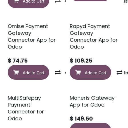
Add to Cart
Compare
Add to wishlis
Omise Payment
Rapyd Payment
Gateway
Gateway
Connector App for
Connector App for
Odoo
Odoo
$
74.75
$
109.25
Add to Cart
Compare
Add to Cart
Add to wishlis
MultiSafepay
Moneris Gateway
Payment
App for Odoo
Connector for
Odoo
$
149.50