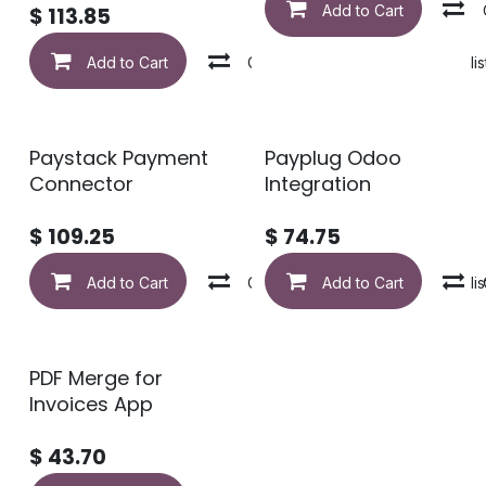
Add to Cart
$
113.85
Add to Cart
Compare
Add to wishlis
Paystack Payment
Payplug Odoo
Connector
Integration
$
109.25
$
74.75
Add to Cart
Compare
Add to Cart
Add to wishlis
PDF Merge for
Invoices App
$
43.70