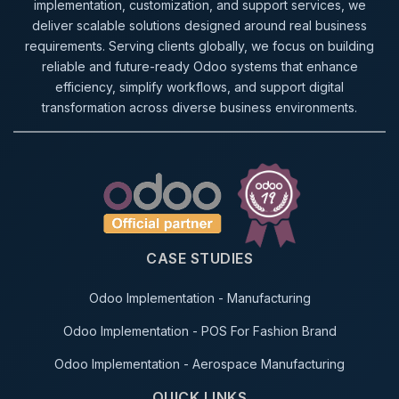
implementation, customization, and support services, we
deliver scalable solutions designed around real business
requirements. Serving clients globally, we focus on building
reliable and future-ready Odoo systems that enhance
efficiency, simplify workflows, and support digital
transformation across diverse business environments.
CASE STUDIES
Odoo Implementation - Manufacturing
Odoo Implementation - POS For Fashion Brand
Odoo Implementation - Aerospace Manufacturing
QUICK LINKS