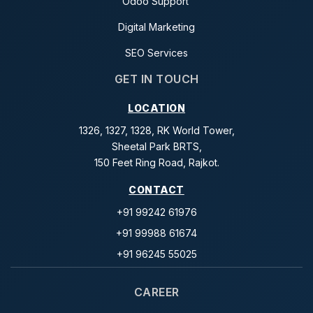
Odoo Support
Digital Marketing
SEO Services
GET IN TOUCH
LOCATION
1326, 1327, 1328, RK World Tower,
Sheetal Park BRTS,
150 Feet Ring Road, Rajkot.
CONTACT
+91 99242 61976
+91 99988 61674
+91 96245 55025
CAREER