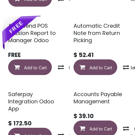
FREE
Auto Send POS
Automatic Credit
Session Report to
Note from Return
Manager Odoo
Picking
FREE
$
52.41
Add to Cart
Compare
Add to Cart
Add to wishlis
Saferpay
Accounts Payable
Integration Odoo
Management
App
$
39.10
$
172.50
Add to Cart