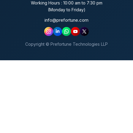
Working Hours : 10:00 am to 7:30 pm
(Monday to Friday)
info@prefortune.com
Copyright © Prefortune Technologies LLP