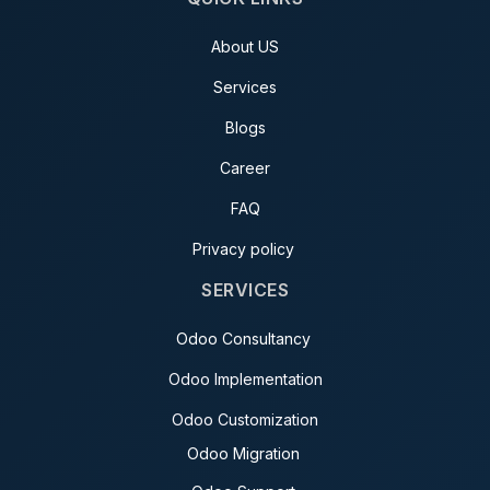
About US
Services
Blogs
Career
FAQ
Privacy policy
SERVICES
Odoo Consultancy
Odoo Implementation
Odoo Customization
Odoo Migration