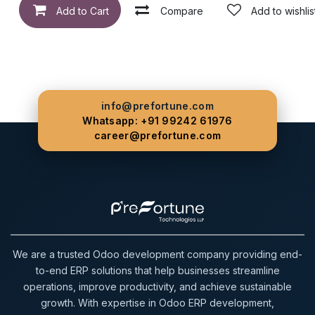
Add to Cart
Compare
Add to wishlis
info@prefortune.com
Whatsapp: +91 99242 61976
career@prefortune.com
We are a trusted Odoo development company providing end-
to-end ERP solutions that help businesses streamline
operations, improve productivity, and achieve sustainable
growth. With expertise in Odoo ERP development,