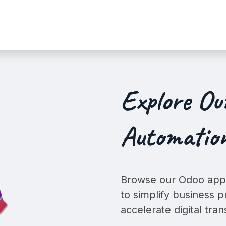
Services
Shop
Industry Demo
Explore O
Automation
Browse our Odoo apps
to simplify business p
accelerate digital tra