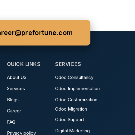
areer@prefortune.com
QUICK LINKS
SERVICES
About US
Odoo Consultancy
Services
Odoo Implementation
Blogs
Odoo Customization
Odoo Migration
Career
Odoo Support
FAQ
Digital Marketing
Privacy policy