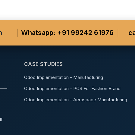
m
Whatsapp: +91 99242 61976
c
CASE STUDIES
Odoo Implementation - Manufacturing
Odoo Implementation - POS For Fashion Brand
Odoo Implementation - Aerospace Manufacturing
th