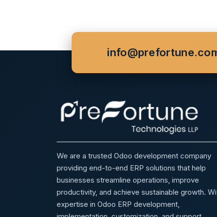
info@prefortune.co
We are a trusted Odoo development company
providing end-to-end ERP solutions that help
businesses streamline operations, improve
productivity, and achieve sustainable growth. Wi
expertise in Odoo ERP development,
implementation, customization, and support