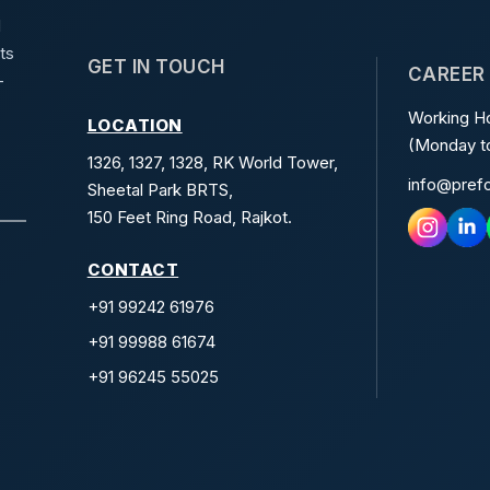
d
ts
GET IN TOUCH
CAREER
-
Working Ho
LOCATION
(Monday to
1326, 1327, 1328, RK World Tower,
info@pref
Sheetal Park BRTS,
150 Feet Ring Road, Rajkot.
CONTACT
+91 99242 61976
+91 99988 61674
+91 96245 55025