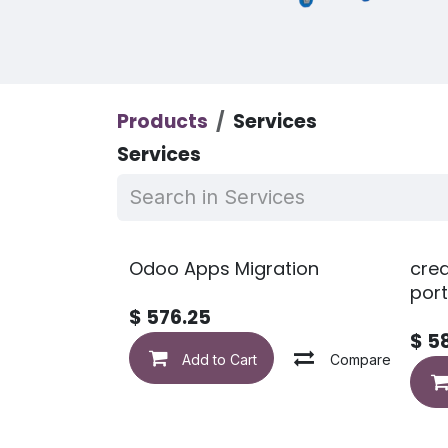
Products
Services
Services
Odoo Apps Migration
crea
port
$
576.25
$
5
Add to Cart
Compare