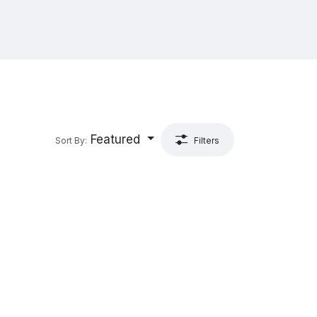
Featured
Sort By:
Filters