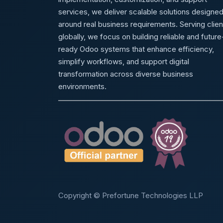
services, we deliver scalable solutions designe
around real business requirements. Serving clien
globally, we focus on building reliable and future
ready Odoo systems that enhance efficiency,
simplify workflows, and support digital
transformation across diverse business
environments.
Copyright © Prefortune Technologies LLP