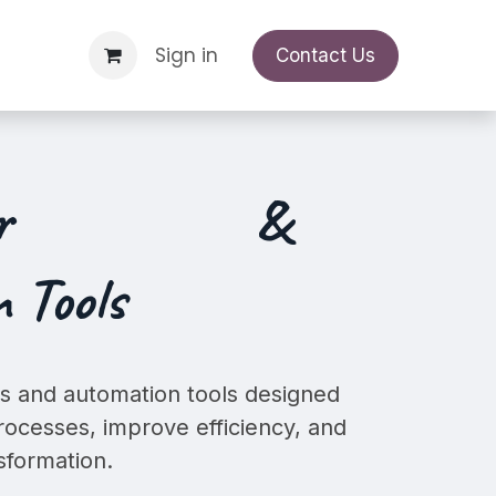
Support Request
Sign in
Appointment
Contact Us
ur
&
 Tools
 and automation tools designed
rocesses, improve efficiency, and
nsformation.