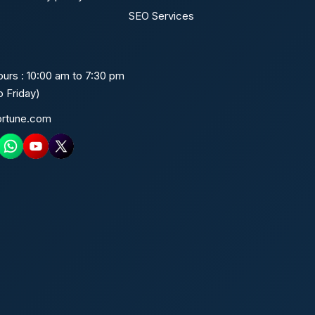
SEO Services
urs : 10:00 am to 7:30 pm
 Friday)
ortune.com