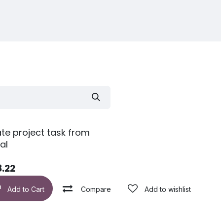
te project task from
al
8.22
Add to wishlist
Add to Cart
Compare
Add to wishlist